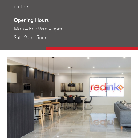
coffee.
Opening Hours
Mon – Fri : 9am – 5pm
Sat : 9am -5pm