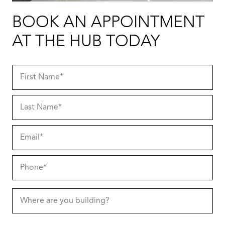
BOOK AN APPOINTMENT
AT THE HUB TODAY