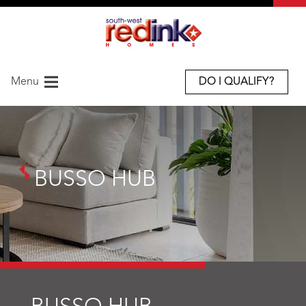
Menu
DO I QUALIFY?
BUSSO HUB