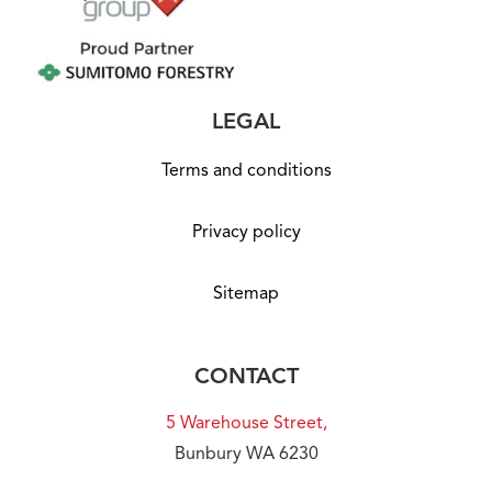
LEGAL
Terms and conditions
Privacy policy
Sitemap
CONTACT
5 Warehouse Street,
Bunbury WA 6230