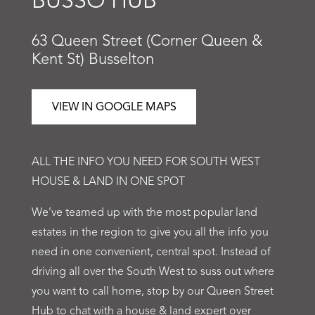
BUSSO HUB
63 Queen Street (Corner Queen &
Kent St) Busselton
VIEW IN GOOGLE MAPS
ALL THE INFO YOU NEED FOR SOUTH WEST
HOUSE & LAND IN ONE SPOT
We’ve teamed up with the most popular land
estates in the region to give you all the info you
need in one convenient, central spot. Instead of
driving all over the South West to suss out where
you want to call home, stop by our Queen Street
Hub to chat with a house & land expert over