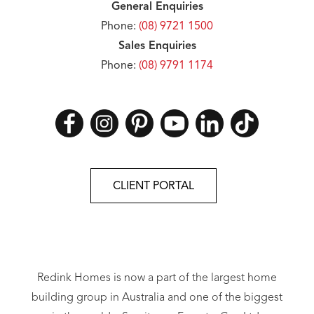
General Enquiries
Phone:
(08) 9721 1500
Sales Enquiries
Phone:
(08) 9791 1174
CLIENT PORTAL
Redink Homes is now a part of the largest home
building group in Australia and one of the biggest