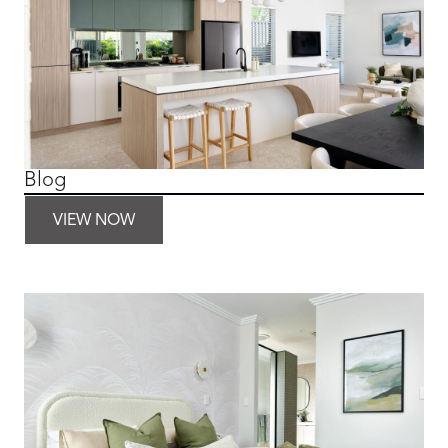
Blog
VIEW NOW