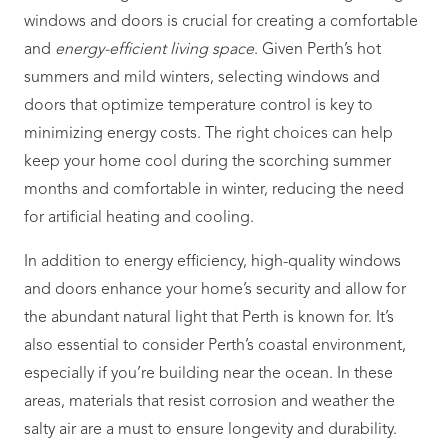
windows and doors is crucial for creating a comfortable
and
energy-efficient living space
. Given Perth’s hot
summers and mild winters, selecting windows and
doors that optimize temperature control is key to
minimizing energy costs. The right choices can help
keep your home cool during the scorching summer
months and comfortable in winter, reducing the need
for artificial heating and cooling.
In addition to energy efficiency, high-quality windows
and doors enhance your home’s security and allow for
the abundant natural light that Perth is known for. It’s
also essential to consider Perth’s coastal environment,
especially if you’re building near the ocean. In these
areas, materials that resist corrosion and weather the
salty air are a must to ensure longevity and durability.