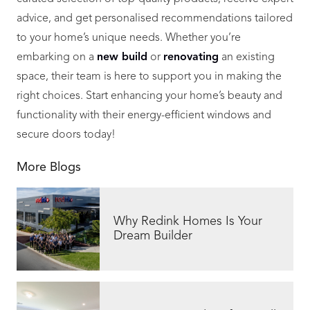
advice, and get personalised recommendations tailored
to your home’s unique needs. Whether you’re
embarking on a
new build
or
renovating
an existing
space, their team is here to support you in making the
right choices. Start enhancing your home’s beauty and
functionality with their energy-efficient windows and
secure doors today!
More Blogs
Why Redink Homes Is Your
Dream Builder