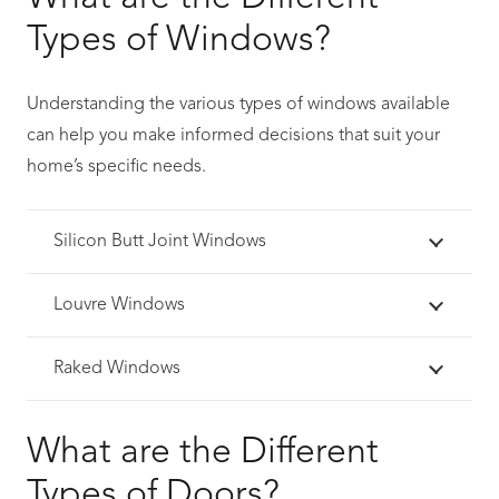
Types of Windows?
Understanding the various types of windows available
can help you make informed decisions that suit your
home’s specific needs.
Silicon Butt Joint Windows
Louvre Windows
Raked Windows
What are the Different
Types of Doors?