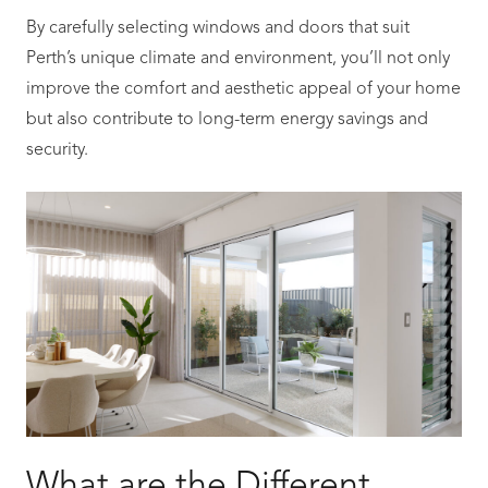
By carefully selecting windows and doors that suit
Perth’s unique climate and environment, you’ll not only
improve the comfort and aesthetic appeal of your home
but also contribute to long-term energy savings and
security.
What are the Different