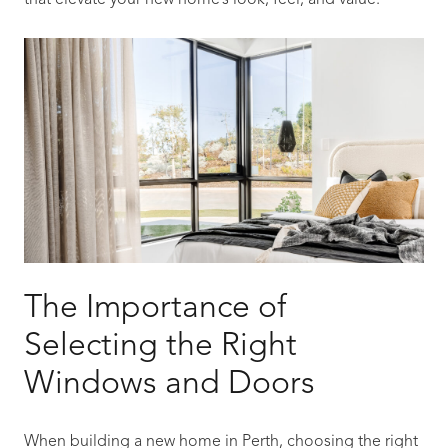
that elevate your new home’s look, feel, and value.
The Importance of
Selecting the Right
Windows and Doors
When building a new home in Perth, choosing the right