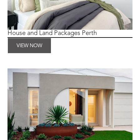
House and Land Packages Perth
VIEW NOW