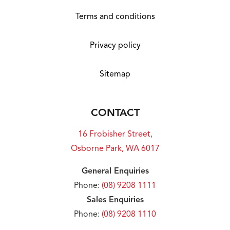
Terms and conditions
Privacy policy
Sitemap
CONTACT
16 Frobisher Street,
Osborne Park, WA 6017
General Enquiries
Phone:
(08) 9208 1111
Sales Enquiries
Phone:
(08) 9208 1110