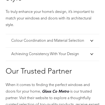
To truly enhance your home’s design, it’s important to
match your windows and doors with its architectural
style.
Colour Coordination and Material Selection
Achieving Consistency With Your Design
Our Trusted Partner
When it comes to finding the perfect windows and
doors for your home,
Glass Co Metro
is our trusted
partner. Visit their website to explore a thoughtfully
curated selection of top-quality products, receive expert