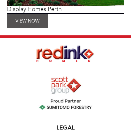
Display Homes Perth
VIEW NOW
LEGAL