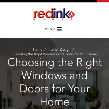
MENU
Home
/
Interior Design
/
Choosing the Right Windows and Doors for Your Home
Choosing the Right
Windows and
Doors for Your
Home