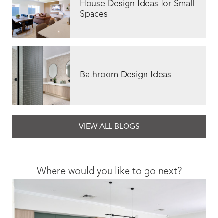
House Design Ideas for Small
Spaces
Bathroom Design Ideas
VIEW ALL BLOGS
Where would you like to go next?