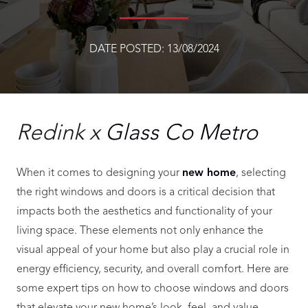
DATE POSTED:
13/08/2024
Redink x
Glass Co Metro
When it comes to designing your
new home
, selecting
the right windows and doors is a critical decision that
impacts both the aesthetics and functionality of your
living space. These elements not only enhance the
visual appeal of your home but also play a crucial role in
energy efficiency, security, and overall comfort. Here are
some expert tips on how to choose windows and doors