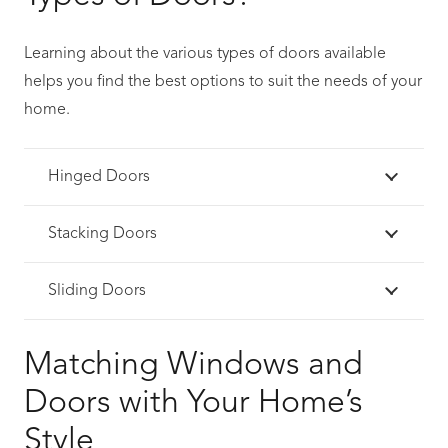
Learning about the various types of doors available
helps you find the best options to suit the needs of your
home.
Hinged Doors
Stacking Doors
Sliding Doors
Matching Windows and
Doors with Your Home’s
Style