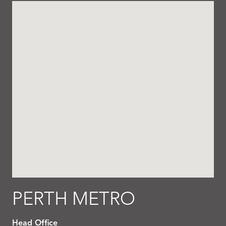
PERTH METRO
Head Office