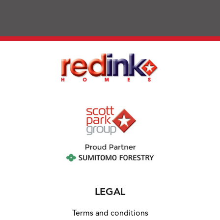
LEGAL
Terms and conditions