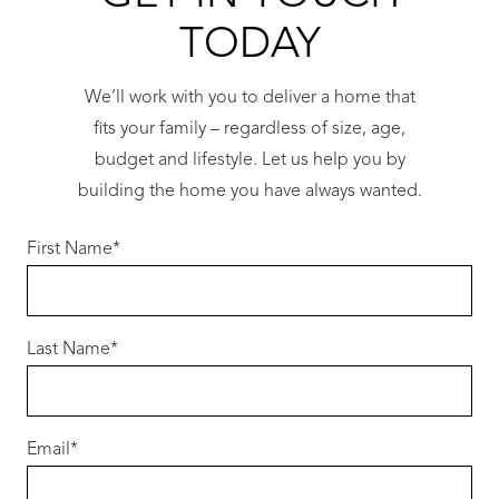
TODAY
We’ll work with you to deliver a home that
fits your family – regardless of size, age,
budget and lifestyle. Let us help you by
building the home you have always wanted.
First Name
*
Last Name
*
Email
*