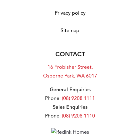
Privacy policy
Sitemap
CONTACT
16 Frobisher Street,
Osborne Park, WA 6017
General Enquiries
Phone:
(08) 9208 1111
Sales Enquiries
Phone:
(08) 9208 1110