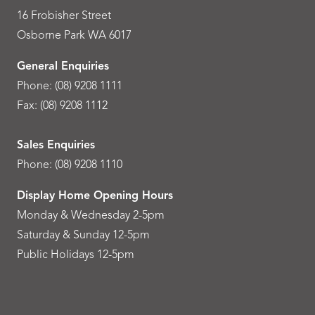
16 Frobisher Street
Osborne Park WA 6017
General Enquiries
Phone:
(08) 9208 1111
Fax: (08) 9208 1112
Sales Enquiries
Phone:
(08) 9208 1110
Display Home Opening Hours
Monday & Wednesday 2-5pm
Saturday & Sunday 12-5pm
Public Holidays 12-5pm