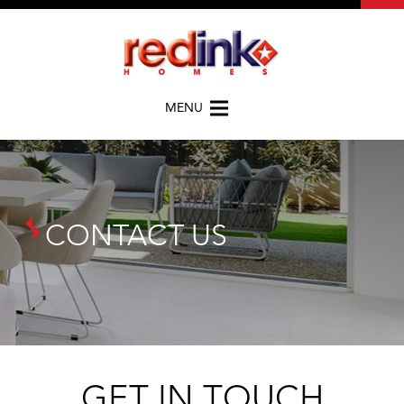
MENU
CONTACT US
GET IN TOUCH