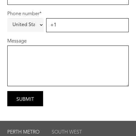
Phone number
*
Message
PERTH METRO
SOUTH WEST