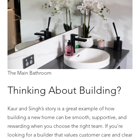
The Main Bathroom
Thinking About Building?
Kaur and Singh’s story is a great example of how
building a new home can be smooth, supportive, and
rewarding when you choose the right team. If you’re
looking for a builder that values customer care and clear