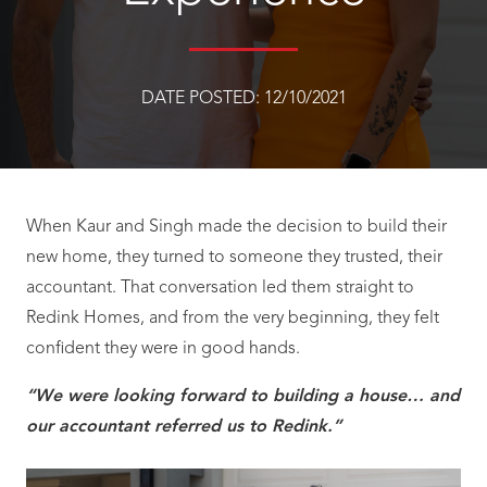
DATE POSTED:
12/10/2021
When Kaur and Singh made the decision to build their
new home, they turned to someone they trusted, their
accountant. That conversation led them straight to
Redink Homes, and from the very beginning, they felt
confident they were in good hands.
“We were looking forward to building a house… and
our accountant referred us to Redink.”