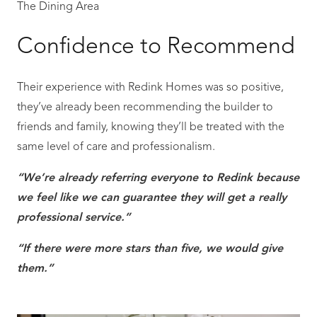
The Dining Area
Confidence to Recommend
Their experience with Redink Homes was so positive,
they’ve already been recommending the builder to
friends and family, knowing they’ll be treated with the
same level of care and professionalism.
“We’re already referring everyone to Redink because
we feel like we can guarantee they will get a really
professional service.”
“If there were more stars than five, we would give
them.”