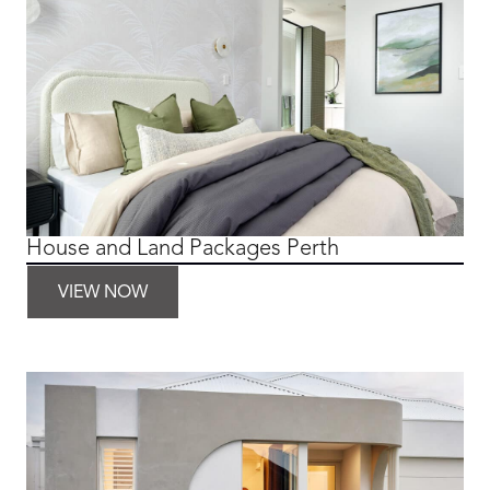
House and Land Packages Perth
VIEW NOW