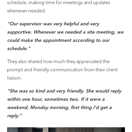
schedule, making time for meetings and updates
whenever needed.
“Our supervisor was very helpful and very
supportive. Whenever we needed a site meeting, we
could make the appointment according to our
schedule.”
They also shared how much they appreciated the
prompt and friendly communication from their client
liaison.
“She was so kind and very friendly. She would reply
within one hour, sometimes two. If it were a
weekend, Monday morning, first thing I’d get a
reply.”