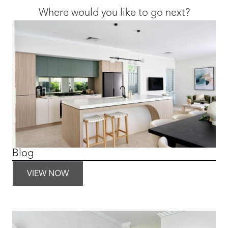
Where would you like to go next?
Blog
VIEW NOW