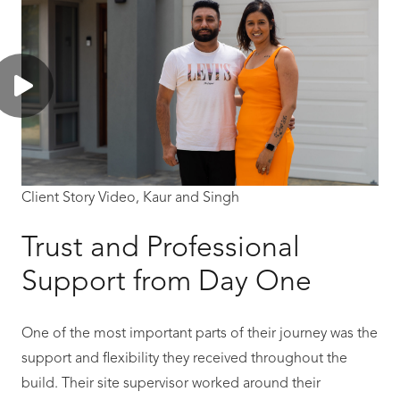
Client Story Video, Kaur and Singh
Trust and Professional
Support from Day One
One of the most important parts of their journey was the
support and flexibility they received throughout the
build. Their site supervisor worked around their