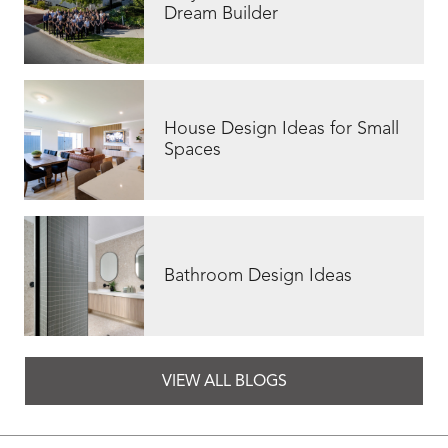
Dream Builder
House Design Ideas for Small
Spaces
Bathroom Design Ideas
VIEW ALL BLOGS