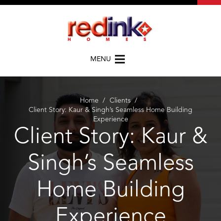
MENU
Home
/
Clients
/
Client Story: Kaur & Singh’s Seamless Home Building
Experience
Client Story: Kaur &
Singh’s Seamless
Home Building
Experience