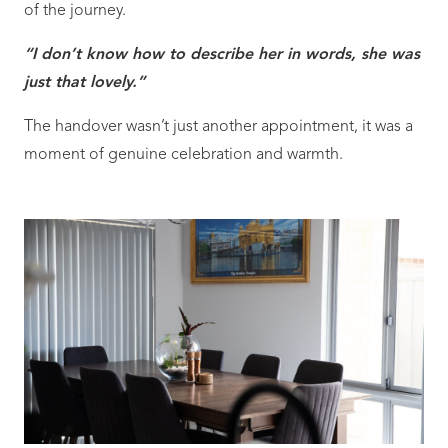
of the journey.
“I don’t know how to describe her in words, she was
just that lovely.”
The handover wasn’t just another appointment, it was a
moment of genuine celebration and warmth.