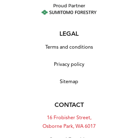
LEGAL
Terms and conditions
Privacy policy
Sitemap
CONTACT
16 Frobisher Street,
Osborne Park, WA 6017