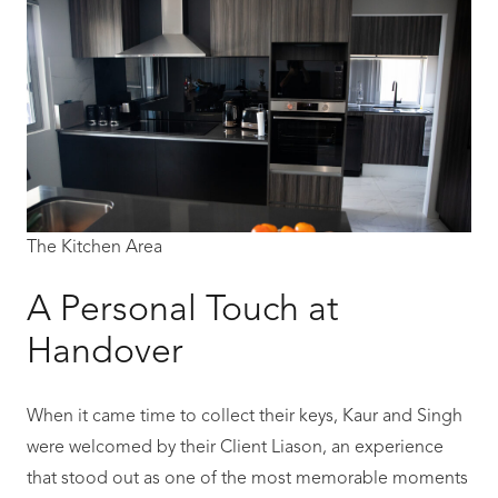
The Kitchen Area
A Personal Touch at
Handover
When it came time to collect their keys, Kaur and Singh
were welcomed by their Client Liason, an experience
that stood out as one of the most memorable moments