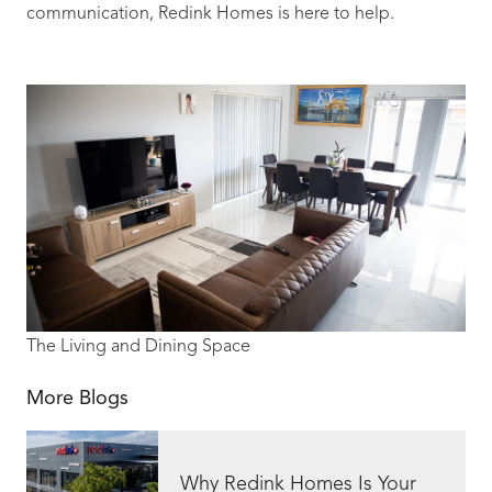
communication, Redink Homes is here to help.
The Living and Dining Space
More Blogs
Why Redink Homes Is Your