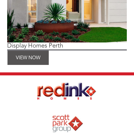
Display Homes Perth
VIEW NOW