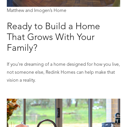
Matthew and Imogen’s Home
Ready to Build a Home
That Grows With Your
Family?
If you’re dreaming of a home designed for how you live,
not someone else, Redink Homes can help make that
vision a reality.