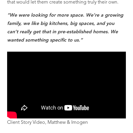
that would let them create something truly their own.
“We were looking for more space. We’re a growing
family, we like big kitchens, big spaces, and you
can’t really get that in pre-established homes. We
wanted something specific to us.”
Client Story Video, Matthew & Imogen