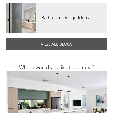
Bathroom Design Ideas
VIEW ALL BLOGS
Where would you like to go next?