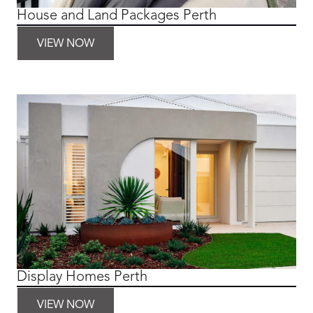
House and Land Packages Perth
VIEW NOW
Display Homes Perth
VIEW NOW