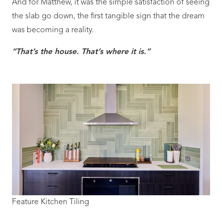
And for Matthew, it was the simple satisfaction of seeing
the slab go down, the first tangible sign that the dream
was becoming a reality.
“That’s the house. That’s where it is.”
Feature Kitchen Tiling