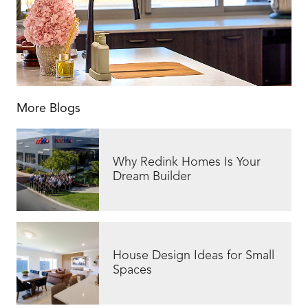
More Blogs
Why Redink Homes Is Your
Dream Builder
House Design Ideas for Small
Spaces