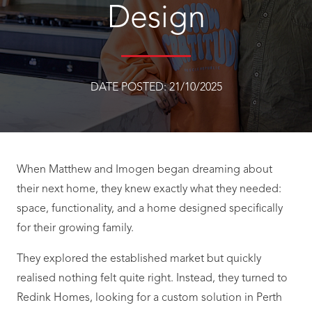
Design
DATE POSTED:
21/10/2025
When Matthew and Imogen began dreaming about
their next home, they knew exactly what they needed:
space, functionality, and a home designed specifically
for their growing family.
They explored the established market but quickly
realised nothing felt quite right. Instead, they turned to
Redink Homes, looking for a custom solution in Perth