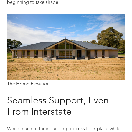
beginning to take shape.
The Home Elevation
Seamless Support, Even
From Interstate
While much of their building process took place while