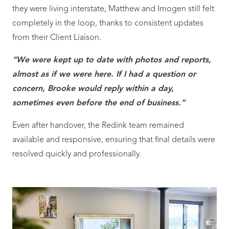
they were living interstate, Matthew and Imogen still felt
completely in the loop, thanks to consistent updates
from their Client Liaison.
“We were kept up to date with photos and reports,
almost as if we were here. If I had a question or
concern, Brooke would reply within a day,
sometimes even before the end of business.”
Even after handover, the Redink team remained
available and responsive, ensuring that final details were
resolved quickly and professionally.