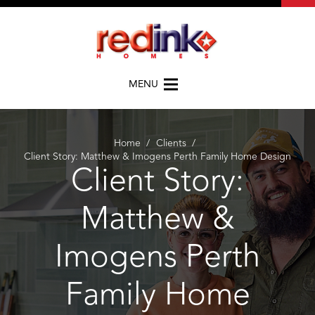
MENU
Home
/
Clients
/
Client Story: Matthew & Imogens Perth Family Home Design
Client Story:
Matthew &
Imogens Perth
Family Home