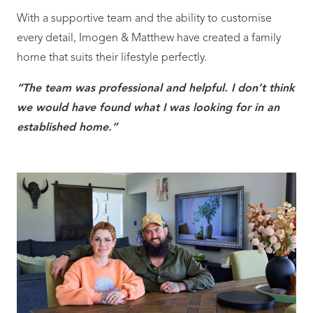
With a supportive team and the ability to customise
every detail, Imogen & Matthew have created a family
home that suits their lifestyle perfectly.
“The team was professional and helpful. I don’t think
we would have found what I was looking for in an
established home.”