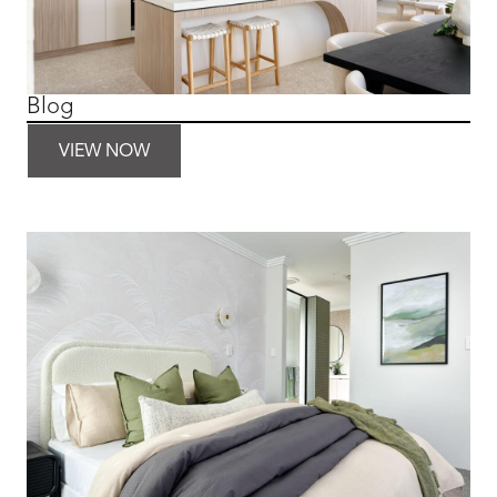
Blog
VIEW NOW