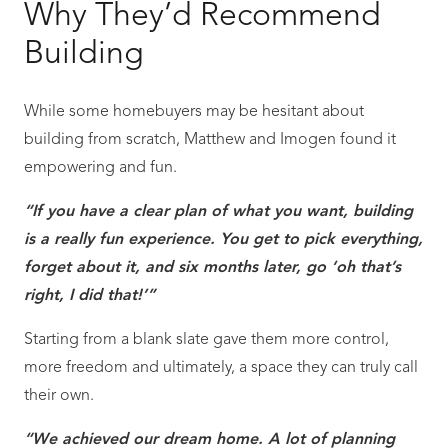
Why They’d Recommend
Building
While some homebuyers may be hesitant about
building from scratch, Matthew and Imogen found it
empowering and fun.
“If you have a clear plan of what you want, building
is a really fun experience. You get to pick everything,
forget about it, and six months later, go ‘oh that’s
right, I did that!’”
Starting from a blank slate gave them more control,
more freedom and ultimately, a space they can truly call
their own.
“We achieved our dream home. A lot of planning