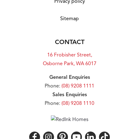
Privacy policy
Sitemap
CONTACT
16 Frobisher Street,
Osborne Park, WA 6017
General Enquiries
Phone:
(08) 9208 1111
Sales Enquiries
Phone:
(08) 9208 1110