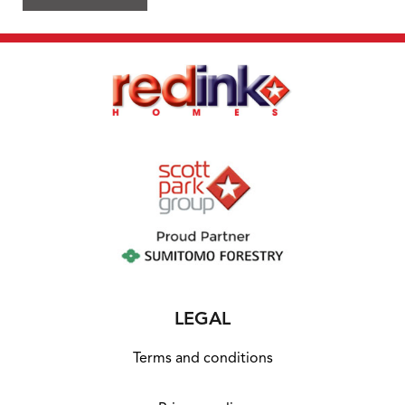
LEGAL
Terms and conditions