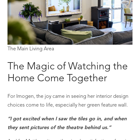
The Main Living Area
The Magic of Watching the
Home Come Together
For Imogen, the joy came in seeing her interior design
choices come to life, especially her green feature wall.
“I got excited when I saw the tiles go in, and when
they sent pictures of the theatre behind us.”