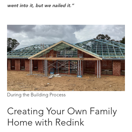
went into it, but we nailed it.”
During the Building Process
Creating Your Own Family
Home with Redink