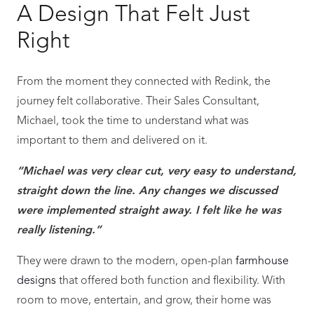
A Design That Felt Just
Right
From the moment they connected with Redink, the
journey felt collaborative. Their Sales Consultant,
Michael, took the time to understand what was
important to them and delivered on it.
“Michael was very clear cut, very easy to understand,
straight down the line. Any changes we discussed
were implemented straight away. I felt like he was
really listening.”
They were drawn to the modern, open-plan
farmhouse
designs
that offered both function and flexibility. With
room to move, entertain, and grow, their home was