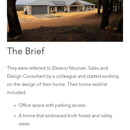
The Brief
They were referred to Eleanor Noonan, Sales and
Design Consultant by a colleague and started working
on the design of their home. Their home wishlist
included:
Office space with parking access
A home that embraced both forest and valley
views