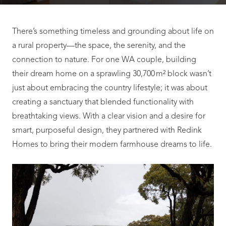
There’s something timeless and grounding about life on
a rural property—the space, the serenity, and the
connection to nature. For one WA couple, building
their dream home on a sprawling 30,700 m² block wasn’t
just about embracing the country lifestyle; it was about
creating a sanctuary that blended functionality with
breathtaking views. With a clear vision and a desire for
smart, purposeful design, they partnered with Redink
Homes to bring their modern farmhouse dreams to life.