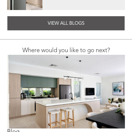
VIEW ALL BLOGS
Where would you like to go next?
Blog