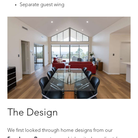
Separate guest wing
The Design
We first looked through home designs from our