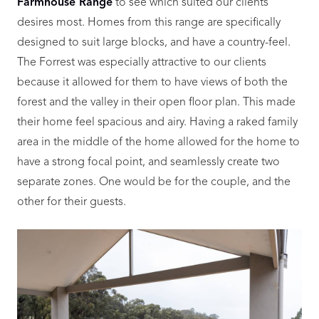
Farmhouse Range
to see which suited our clients’
desires most. Homes from this range are specifically
designed to suit large blocks, and have a country-feel.
The Forrest was especially attractive to our clients
because it allowed for them to have views of both the
forest and the valley in their open floor plan. This made
their home feel spacious and airy. Having a raked family
area in the middle of the home allowed for the home to
have a strong focal point, and seamlessly create two
separate zones. One would be for the couple, and the
other for their guests.