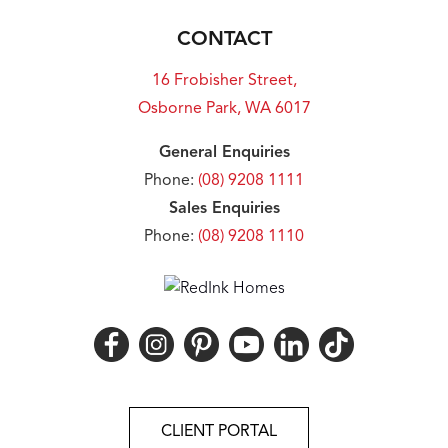
CONTACT
16 Frobisher Street,
Osborne Park, WA 6017
General Enquiries
Phone:
(08) 9208 1111
Sales Enquiries
Phone:
(08) 9208 1110
CLIENT PORTAL