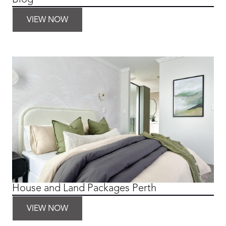
VIEW NOW
House and Land Packages Perth
VIEW NOW