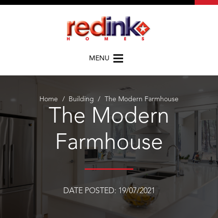
MENU
Home
/
Building
/
The Modern Farmhouse
The Modern
Farmhouse
DATE POSTED:
19/07/2021