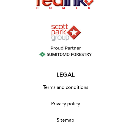
LEGAL
Terms and conditions
Privacy policy
Sitemap