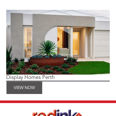
Display Homes Perth
VIEW NOW