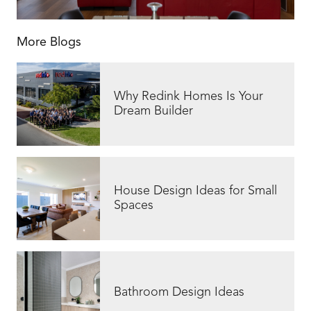
More Blogs
Why Redink Homes Is Your
Dream Builder
House Design Ideas for Small
Spaces
Bathroom Design Ideas