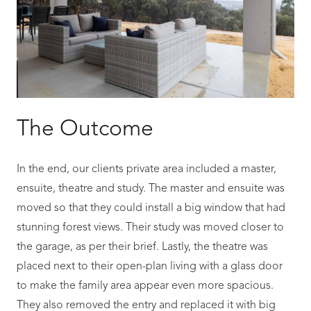
The Outcome
In the end, our clients private area included a master,
ensuite, theatre and study. The master and ensuite was
moved so that they could install a big window that had
stunning forest views. Their study was moved closer to
the garage, as per their brief. Lastly, the theatre was
placed next to their open-plan living with a glass door
to make the family area appear even more spacious.
They also removed the entry and replaced it with big