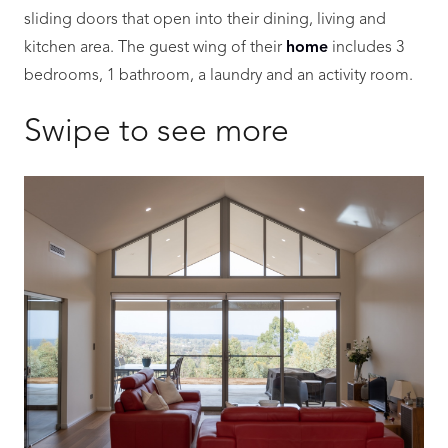
sliding doors that open into their dining, living and
kitchen area. The guest wing of their
home
includes 3
bedrooms, 1 bathroom, a laundry and an activity room.
Swipe to see more