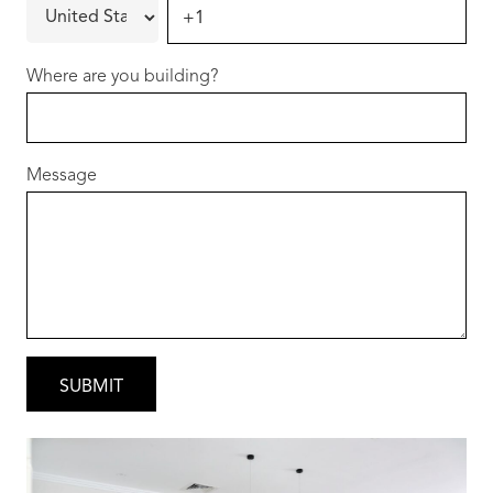
Hammond Park continues to be one of Perth’s
most popular growth suburbs thanks to:
Where are you building?
• Beautiful parks and playgrounds
• Quality local schools
• Close proximity to Cockburn Gateway
Message
Shopping City
• Easy access to Aubin Grove Train Station &
Kwinana Freeway
• Only minutes to Coogee Beach
You’ll love the community feel while staying
connected to everything you need.
Why Choose Redink Homes?
• Over 15 years building in WA
• Thousands of happy homeowners