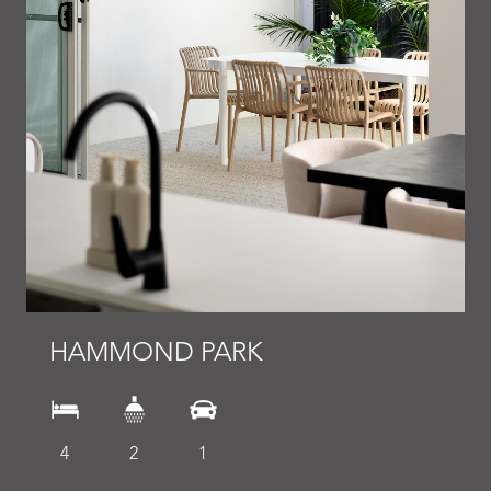
HAMMOND PARK
4
2
1