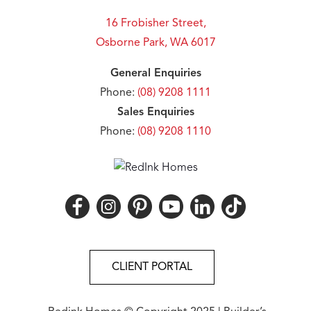
16 Frobisher Street,
Osborne Park, WA 6017
General Enquiries
Phone:
(08) 9208 1111
Sales Enquiries
Phone:
(08) 9208 1110
CLIENT PORTAL