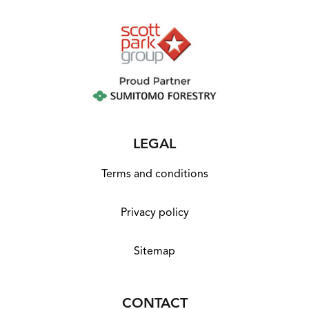
LEGAL
Terms and conditions
Privacy policy
Sitemap
CONTACT