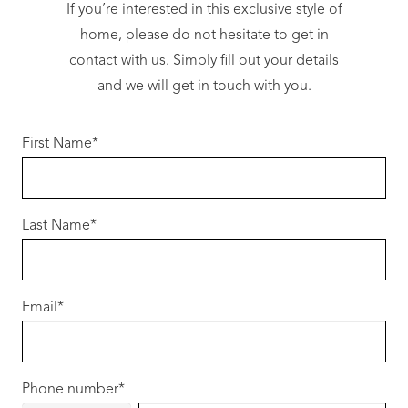
outstanding value without compromising
If you’re interested in this exclusive style of
quality:
home, please do not hesitate to get in
contact with us. Simply fill out your details
• 31c high ceilings to main living areas
and we will get in touch with you.
• 20mm stone benchtops throughout
• 900mm stainless steel appliances
First Name
*
• Choice of stylish front elevations
• LED lighting package
• Quality floor coverings throughout
Last Name
• Reverse cycle ducted air-conditioning
*
• Site works allowance included
• Colorbond® roof
Email
*
All backed by fixed-price contracts and award-
winning customer service.
Why Hammond Park?
Phone number
*