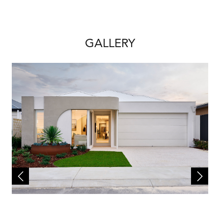
site works and a separate land contract must
be entered with the landowner as Redink
Homes do not own the land. The listed lot is
available at the time of print however may be
GALLERY
sold by the owner without notice. If this is to
occur a similar sized and priced lot may be
offered and the package price will be
adjusted accordingly.
The house design may need to vary to comply
with design guidelines, DAPs, estate
covenants or any other land developer
requirements. Any costs for these changes
will be paid for by the purchaser. A
reasonable provisional sum for site works has
been allowed for, however may be subject to
change once land has been surveyed and soil