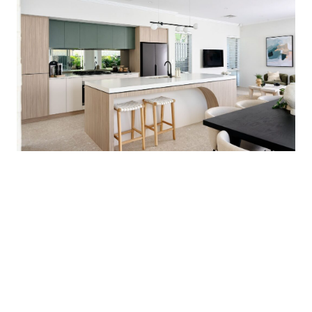
• Transparent pricing
• Flexible designs to suit your lifestyle
• Personalised service from start to finish
• We make building simple, affordable and
exciting.
Build smart. Build stylish. Build with Redink
Homes.
*Price is indicative only and subject to final
working drawings, engineering, site costs and
developer requirements. Land sold
separately. Availability subject to change.
House & Land Disclaimer:
*A building contract will be entered into with
Redink Homes for the home construction and