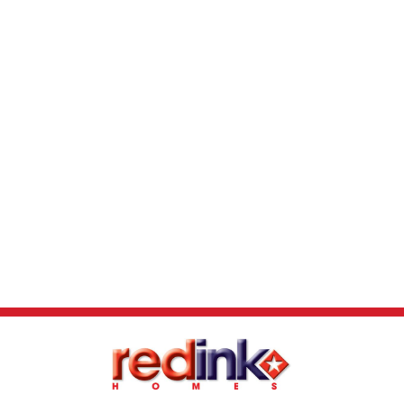
report received. First Home Buyer Grant of
$10,000 may be deducted from total package
price. Images and floor plans that have been
shown are for illustration purposes only.
Photographs and floor plans may not be truly
representative of final designs. Some fixtures,
features and landscaping may not be
supplied by the builder so please call the
agent for full information.