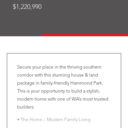
$1,220,990
Secure your place in the thriving southern
corridor with this stunning house & land
package in family-friendly Hammond Park.
This is your opportunity to build a stylish,
modern home with one of WA’s most trusted
builders.
• The Home – Modern Family Living