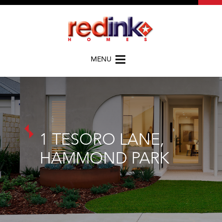
MENU
1 TESORO LANE,
HAMMOND PARK