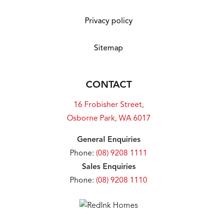
Privacy policy
Sitemap
CONTACT
16 Frobisher Street,
Osborne Park, WA 6017
General Enquiries
Phone:
(08) 9208 1111
Sales Enquiries
Phone:
(08) 9208 1110