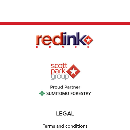
LEGAL
Terms and conditions