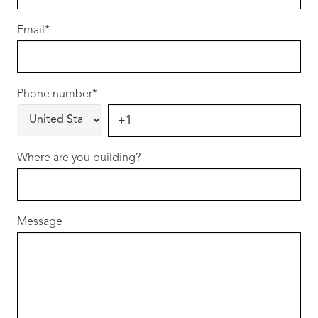
https://shorturl.at/Zw3z9
Email
*
Phone number
*
Where are you building?
Message