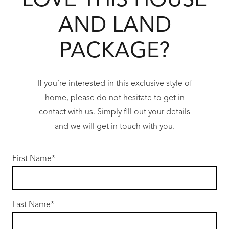
LOVE THIS HOUSE
AND LAND
Stone benchtops throughout
Modern open-plan living design
PACKAGE?
Plus so much more
If you’re interested in this exclusive style of
Enjoy coastal living while building a modern,
home, please do not hesitate to get in
well-appointed home designed for comfort,
contact with us. Simply fill out your details
efficiency and long-term value.
and we will get in touch with you.
Opportunities at this level in Two Rocks are in
strong demand.
First Name
*
For more information, contact
Jason Schaal – 0417 845 736
Last Name
*
For Full Terms and Conditions, Please visit the
Redink Website