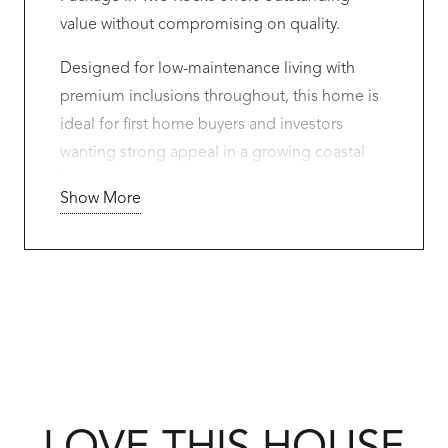
value without compromising on quality.
Designed for low-maintenance living with
premium inclusions throughout, this home is
ideal for first home buyers and investors
wanting strong appeal in a growing coastal
location.
Show More
Features Include:
High ceilings to living areas
Premium flooring and blinds throughout
Ducted Daikin A/C
Feature front elevation
900mm Westinghouse appliances