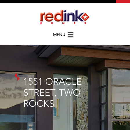
MENU
1551 ORACLE
STREET, TWO
ROCKS