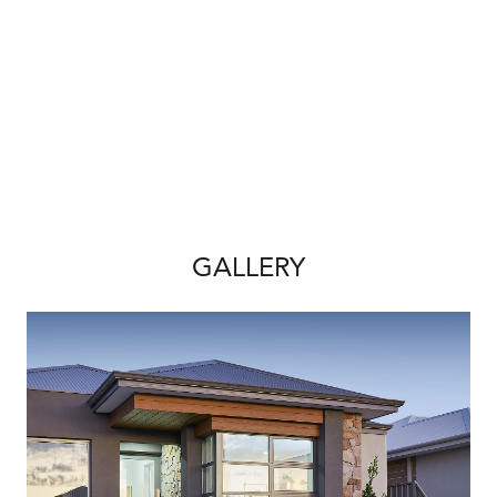
GALLERY