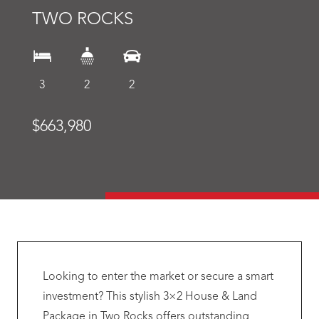
TWO ROCKS
3
2
2
$663,980
Looking to enter the market or secure a smart
investment? This stylish 3×2 House & Land
Package in Two Rocks offers outstanding