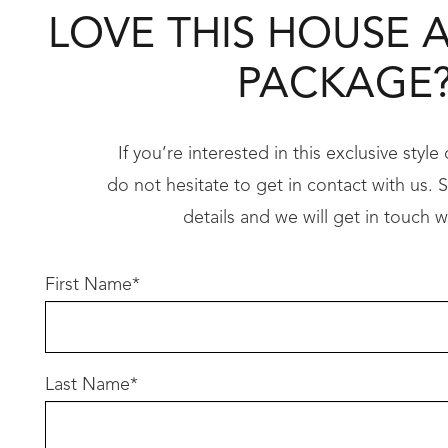
• Hobless showers
LOVE THIS HOUSE 
• LED lighting throughout……..and so much 
PACKAGE
Imagine designing your dream home exactly how
Take the first step toward your dream home t
If you’re interested in this exclusive styl
do not hesitate to get in contact with us. Si
Don’t let this opportunity slip away – call us 
details and we will get in touch w
Conditions apply
First Name
*
Terms and conditions apply, to review please c
Last Name
*