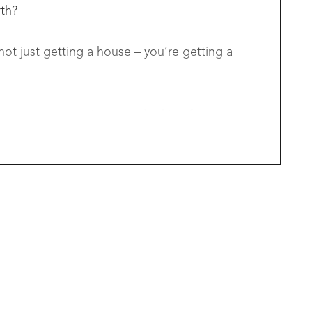
rth?
ot just getting a house – you’re getting a
izers, or savvy investors looking for