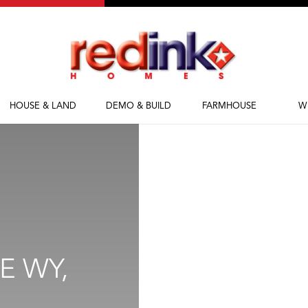
HOUSE & LAND
DEMO & BUILD
FARMHOUSE
W
House & Land
Demolish & Build
Farmhouse Homes
Ab
Packages
Farmhouse Designs
Fi
M
Bl
E WY,