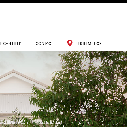
E CAN HELP
CONTACT
PERTH METRO
out Redink
Contact Us
Perth Metro
nance
South West
edia Hub
og