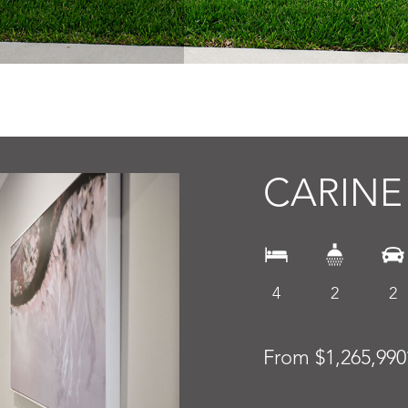
CARINE
4
2
2
From $1,265,990