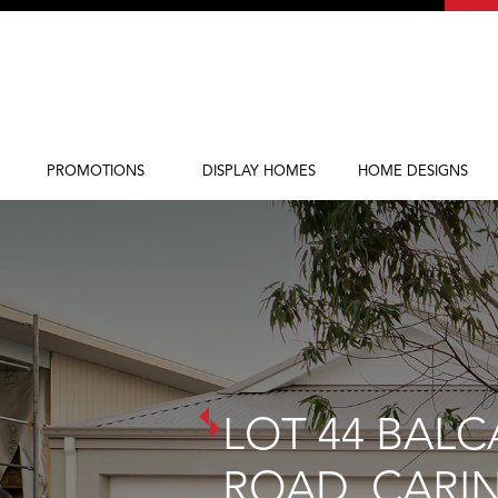
PROMOTIONS
DISPLAY HOMES
HOME DESIGNS
Current Promotions
Display Homes
Home Designs
LOT 44 BALC
ROAD, CARI