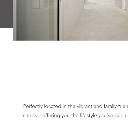
Perfectly located in the vibrant and family-fr
shops – offering you the lifestyle you’ve been 