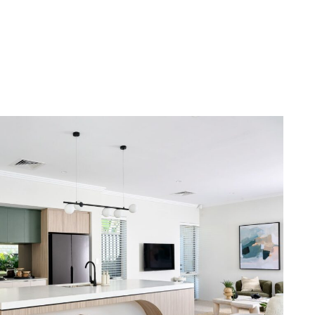
 we’ll help you every step of the way.
ty.