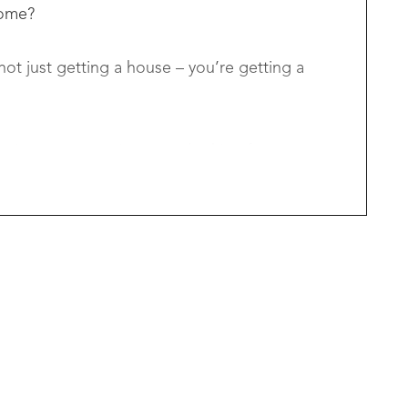
home?
ot just getting a house – you’re getting a
izers, or savvy investors looking for