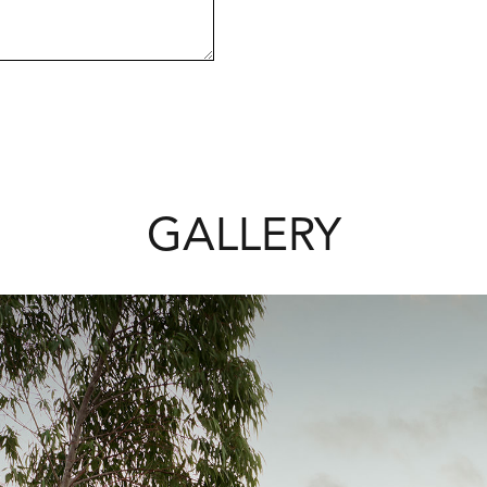
GALLERY