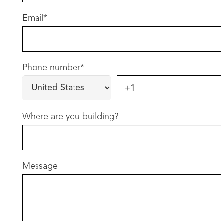
Email
*
Phone number
*
Where are you building?
Message