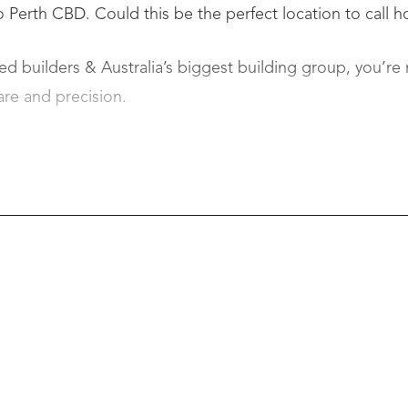
 Perth CBD. Could this be the perfect location to call 
d builders & Australia’s biggest building group, you’re n
are and precision.
the ideal choice for first-home buyers, upgraders, downs
 writing – no long waits!