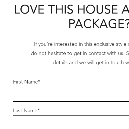
• Hobless showers
LOVE THIS HOUSE 
• LED lighting throughout……..and so much 
PACKAGE
Imagine designing your dream home exactly how
Take the first step toward your dream home t
If you’re interested in this exclusive styl
do not hesitate to get in contact with us. Si
Don’t let this opportunity slip away – call us 
details and we will get in touch w
Conditions apply
First Name
*
Terms and conditions apply, to review please c
Last Name
*