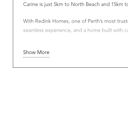
Carine is just 5km to North Beach and 15km to
With Redink Homes, one of Perth’s most truste
seamless experience, and a home built with c
This beautiful 4-bedroom, 2-bathroom home is 
Show More
unbeatable value.
What’s Included?
• Guaranteed maximum 12-month build time in
• Daikin ducted reverse cycle air-conditioning
• Stone benchtops throughout
• Caroma products
• 900mm Westinghouse appliances in kitchen