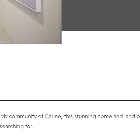
iendly community of Carine, this stunning home and land p
searching for.