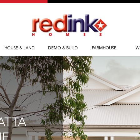
HOUSE & LAND
DEMO & BUILD
FARMHOUSE
W
House & Land
Demolish & Build
Farmhouse Homes
Ab
Packages
Farmhouse Designs
Fi
M
Bl
ATTA
NE