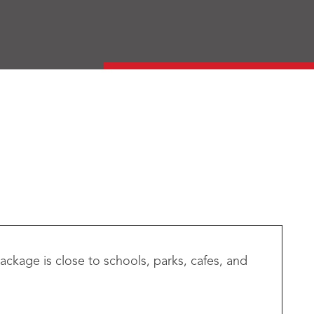
ackage is close to schools, parks, cafes, and