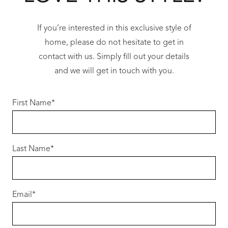
If you’re interested in this exclusive style of
home, please do not hesitate to get in
contact with us. Simply fill out your details
and we will get in touch with you.
First Name
*
Last Name
*
Email
*