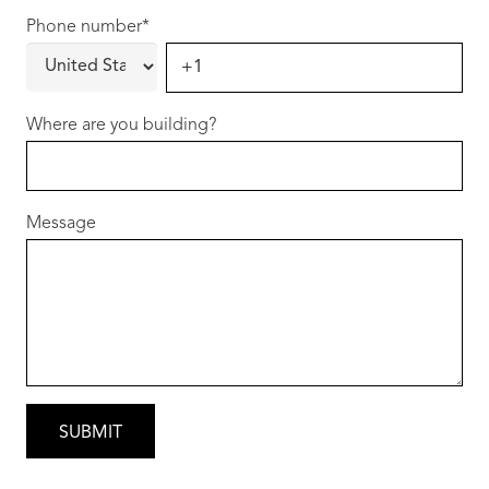
Phone number
*
Where are you building?
Message