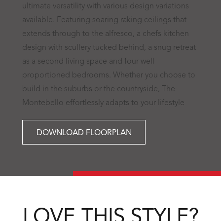
ultimate versatility with various design variations
available. Featuring soaring raking ceilings that
extends through to the alfresco, a chefs kitchen
design with scullery tucked behind, a snug retreat
as a second living space and four well
proportioned bedrooms. Whether you choose to
build in the suburbs or the countryside, The
Montebello effortlessly adapts to your lifestyle
DOWNLOAD FLOORPLAN
LOVE THIS STYLE?