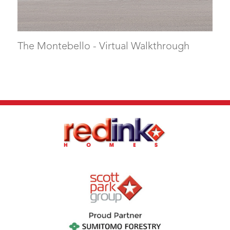
The Montebello - Virtual Walkthrough