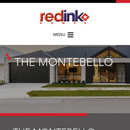
MENU
THE MONTEBELLO