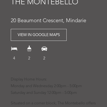
THE MONTEBELLO
20 Beaumont Crescent, Mindarie
VIEW IN GOOGLE MAPS
4
2
2
Display Home Hours:
Monday and Wednesday 2:00pm - 5:00pm
Saturday and Sunday 12:00pm - 5:00pm
Situated on a corner block, The Montebello offers