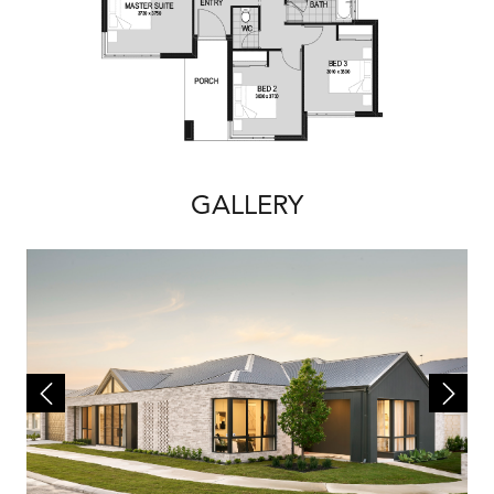
GALLERY