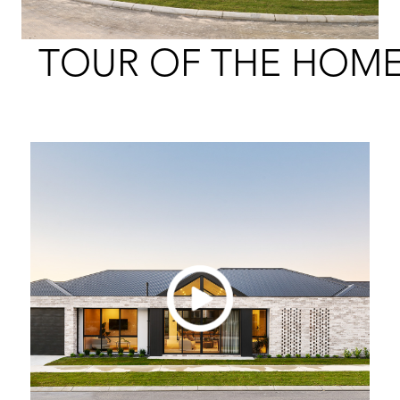
TOUR OF THE HOM