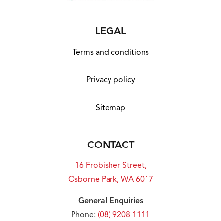
LEGAL
Terms and conditions
Privacy policy
Sitemap
CONTACT
16 Frobisher Street,
Osborne Park, WA 6017
General Enquiries
Phone:
(08) 9208 1111