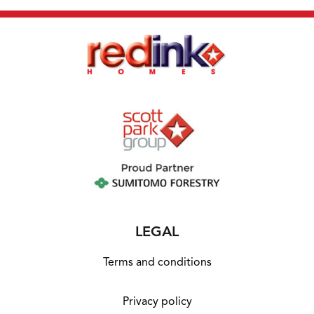
LEGAL
Terms and conditions
Privacy policy