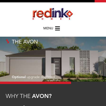
MENU
THE AVON
Optional
upgrade displayed
WHY THE
AVON?