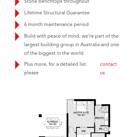
Stone benchtops throughout
Lifetime Structural Guarantee
6 month maintenance period
Build with peace of mind, we’re part of the
largest building group in Australia and one
of the biggest in the world
Plus more, for a detailed list
contact
please
us