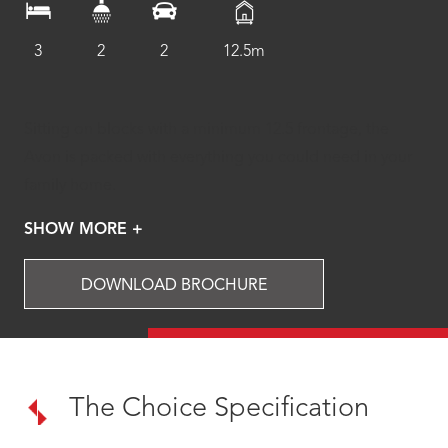
3
2
2
12.5m
Sitting on blocks with a minimum 12.5 frontage, the
Avon is packed with everything you could need in your
family home.
SHOW MORE +
DOWNLOAD BROCHURE
The Choice Specification