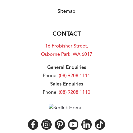
Sitemap
CONTACT
16 Frobisher Street,
Osborne Park, WA 6017
General Enquiries
Phone:
(08) 9208 1111
Sales Enquiries
Phone:
(08) 9208 1110