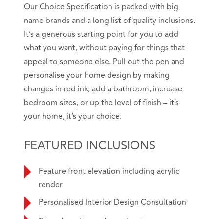
Our Choice Specification is packed with big
name brands and a long list of quality inclusions.
It’s a generous starting point for you to add
what you want, without paying for things that
appeal to someone else. Pull out the pen and
personalise your home design by making
changes in red ink, add a bathroom, increase
bedroom sizes, or up the level of finish – it’s
your home, it’s your choice.
FEATURED INCLUSIONS
Feature front elevation including acrylic
render
Personalised Interior Design Consultation