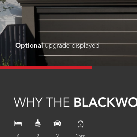
Optional
upgrade displayed
WHY THE
BLACKW
4
2
2
15m