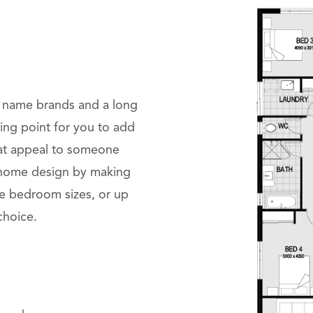
g name brands and a long
rting point for you to add
hat appeal to someone
r home design by making
se bedroom sizes, or up
 choice.