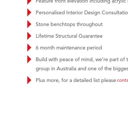
Feature front elevation including acrylic
Personalised Interior Design Consultati
Stone benchtops throughout
Lifetime Structural Guarantee
6 month maintenance period
Build with peace of mind, we’re part of t
group in Australia and one of the bigges
Plus more, for a detailed list please
conta