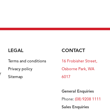
LEGAL
CONTACT
Terms and conditions
16 Frobisher Street,
Privacy policy
Osborne Park, WA
Sitemap
6017
General Enquiries
Phone:
(08) 9208 1111
Sales Enquiries