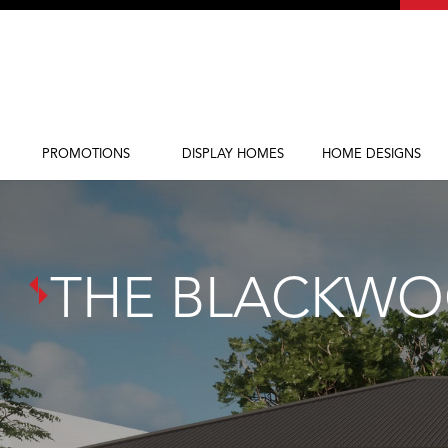
PROMOTIONS
DISPLAY HOMES
HOME DESIGNS
Current Promotions
Display Homes
Home Designs
THE BLACKW