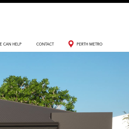
E CAN HELP
CONTACT
PERTH METRO
out Redink
Contact Us
Perth Metro
nance
South West
edia Hub
og