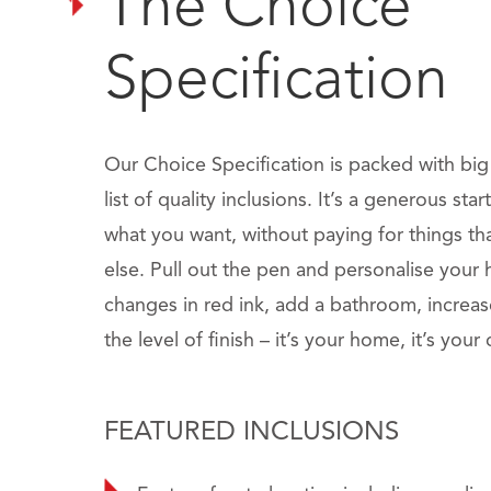
The Choice
Specification
Our Choice Specification is packed with bi
list of quality inclusions. It’s a generous sta
what you want, without paying for things t
else. Pull out the pen and personalise you
changes in red ink, add a bathroom, increa
the level of finish – it’s your home, it’s your
FEATURED INCLUSIONS