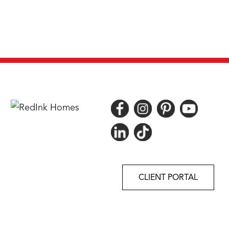
CLIENT PORTAL