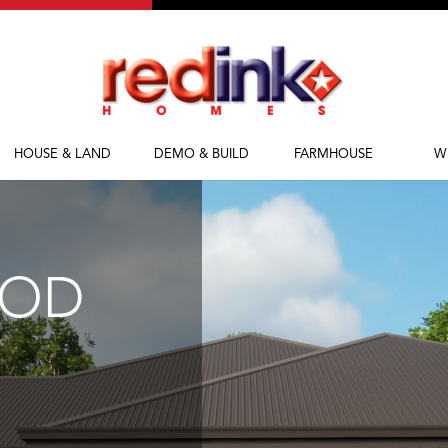
HOUSE & LAND
DEMO & BUILD
FARMHOUSE
W
House & Land
Demolish & Build
Farmhouse Homes
Ab
Packages
Farmhouse Designs
Fi
M
OOD
Bl