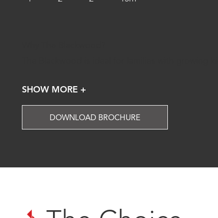
Why The Blackwood?
The Blackwood is ideal for families with growing k
SHOW MORE +
DOWNLOAD BROCHURE