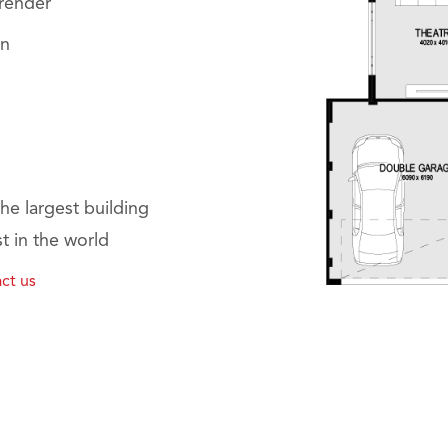
 render
on
he largest building
t in the world
ct us