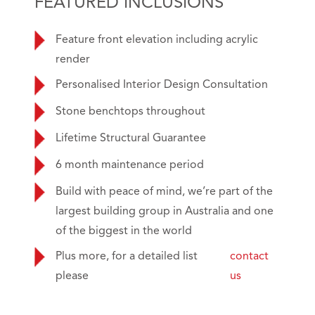
FEATURED INCLUSIONS
Feature front elevation including acrylic
render
Personalised Interior Design Consultation
Stone benchtops throughout
Lifetime Structural Guarantee
6 month maintenance period
Build with peace of mind, we’re part of the
largest building group in Australia and one
of the biggest in the world
Plus more, for a detailed list
contact
please
us