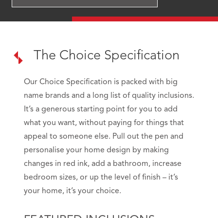
The Choice Specification
Our Choice Specification is packed with big
name brands and a long list of quality inclusions.
It’s a generous starting point for you to add
what you want, without paying for things that
appeal to someone else. Pull out the pen and
personalise your home design by making
changes in red ink, add a bathroom, increase
bedroom sizes, or up the level of finish – it’s
your home, it’s your choice.