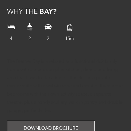
WHY THE
BAY?
4
2
2
15m
The Bremer Bay is a relaxed and functional 4x2 family
home with a rear open-plan kitchen, dining and living
area that flows to the alfresco. It includes a private
master suite with a walk-in robe and ensuite, three more
bedrooms with their own activity space, a separate
theatre, plus a handy scullery, walk-in pantry and double
garage, perfectly des
DOWNLOAD BROCHURE