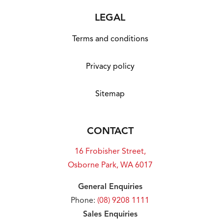
LEGAL
Terms and conditions
Privacy policy
Sitemap
CONTACT
16 Frobisher Street,
Osborne Park, WA 6017
General Enquiries
Phone:
(08) 9208 1111
Sales Enquiries