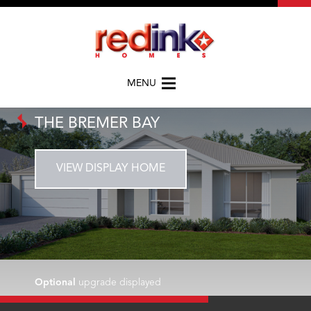
MENU
THE BREMER BAY
VIEW DISPLAY HOME
Optional
upgrade displayed