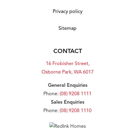
Privacy policy
Sitemap
CONTACT
16 Frobisher Street,
Osborne Park, WA 6017
General Enquiries
Phone:
(08) 9208 1111
Sales Enquiries
Phone:
(08) 9208 1110