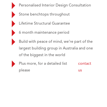
Personalised Interior Design Consultation
Stone benchtops throughout
Lifetime Structural Guarantee
6 month maintenance period
Build with peace of mind, we’re part of the
largest building group in Australia and one
of the biggest in the world
Plus more, for a detailed list
contact
please
us