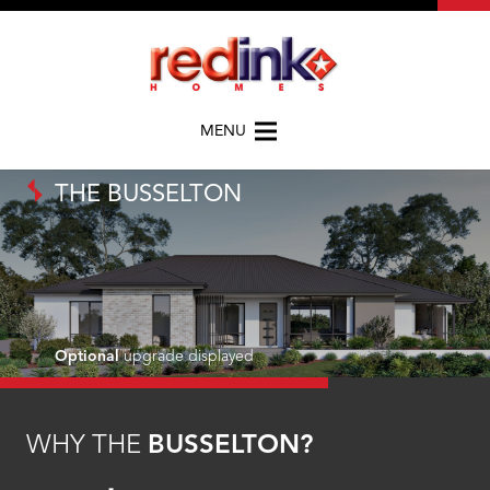
MENU
THE BUSSELTON
Optional
upgrade displayed
WHY THE
BUSSELTON?