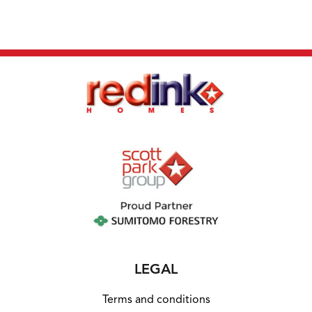
LEGAL
Terms and conditions