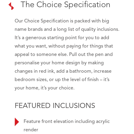
The Choice Specification
Our Choice Specification is packed with big
name brands and a long list of quality inclusions.
It’s a generous starting point for you to add
what you want, without paying for things that
appeal to someone else. Pull out the pen and
personalise your home design by making
changes in red ink, add a bathroom, increase
bedroom sizes, or up the level of finish – it’s
your home, it’s your choice.
FEATURED INCLUSIONS
Feature front elevation including acrylic
render