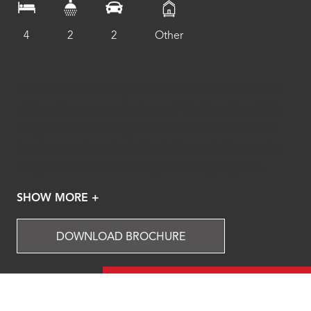
4
2
2
Other
Suited to wide country blocks, families with older kids
will love the space and privacy of The Busselton. With
the generous kids wing bedrooms to the left and the
luxurious master suite to the right, a central open-plan
living area and alfresco brings the family together.
SHOW MORE +
DOWNLOAD BROCHURE