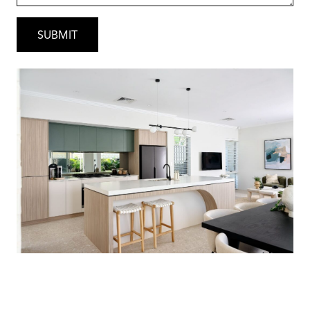
Perfect For
• Families wanting space near the beach
• Professionals seeking lifestyle &
convenience
• Investors looking for a high-demand coastal
location
• Buyers wanting premium finishes without
the premium custom build stress
Secure Your Coastal Dream
Opportunities in Coogee are tightly held and
highly sought after.
Contact Gary today for: