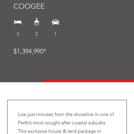
COOGEE
3
2
1
$1,394,990*
Live just minutes from the shoreline in one of
Perth’s most sought-after coastal suburbs.
This exclusive house & land package in