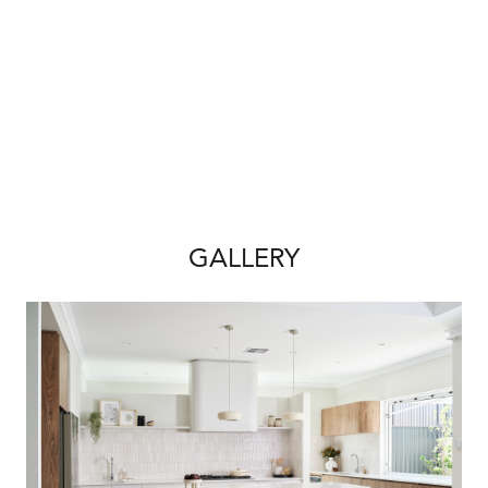
• Full floor plan options
• Detailed inclusions & specifications
• Site cost breakdown
• Finance assistance
• First Home Owner Grant eligibility (if
applicable)
Build smart. Live coastal. Build with Redink
Homes.
GALLERY
*Price subject to final design, engineering,
site works and council requirements. Land
sold separately. Availability subject to change.
House & Land Disclaimer:
*A building contract will be entered into with
Redink Homes for the home construction and