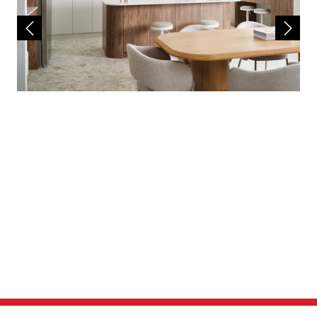
site works and a separate land contract must
be entered with the landowner as Redink
Homes do not own the land. The listed lot is
available at the time of print however may be
sold by the owner without notice. If this is to
occur a similar sized and priced lot may be
offered and the package price will be
adjusted accordingly.
The house design may need to vary to comply
with design guidelines, DAPs, estate
covenants or any other land developer
requirements. Any costs for these changes
will be paid for by the purchaser. A
reasonable provisional sum for site works has
been allowed for, however may be subject to
change once land has been surveyed and soil