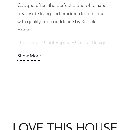
Coogee offers the perfect blend of relaxed
beachside living and modern design – built
with quality and confidence by Redink
Homes.
The Home – Contemporary Coastal Design
Designed to suit this premium Coogee
Show More
location, this stunning residence includes:
• 3 spacious bedrooms
• 2 designer bathrooms
• Double garage
• Open-plan kitchen, living & dining
• Alfresco entertaining under the main roof
• Large master suite with walk-in robe & luxury
LOVE THIS HOUSE
ensuite