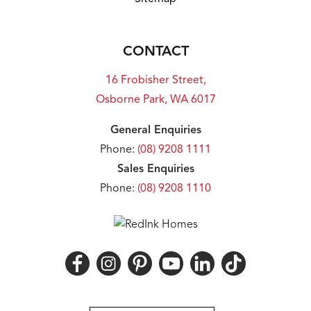
CONTACT
16 Frobisher Street,
Osborne Park, WA 6017
General Enquiries
Phone:
(08) 9208 1111
Sales Enquiries
Phone:
(08) 9208 1110