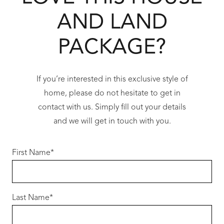
Choose from a range of modern elevations to
AND LAND
complement the coastal streetscape.
PACKAGE?
Premium Redink Inclusions
When you build with Redink Homes, you
receive exceptional value and quality as
If you’re interested in this exclusive style of
standard:
home, please do not hesitate to get in
contact with us. Simply fill out your details
• 31c high ceilings to main living areas
and we will get in touch with you.
• 20mm stone benchtops throughout
• 900mm stainless steel appliances
First Name
*
• LED lighting package
• Reverse cycle ducted air-conditioning
• Quality floor coverings
Last Name
• Hobless showers with semi-frameless
*
screens