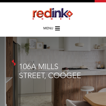
MENU
106A MILLS
STREET, COOGEE