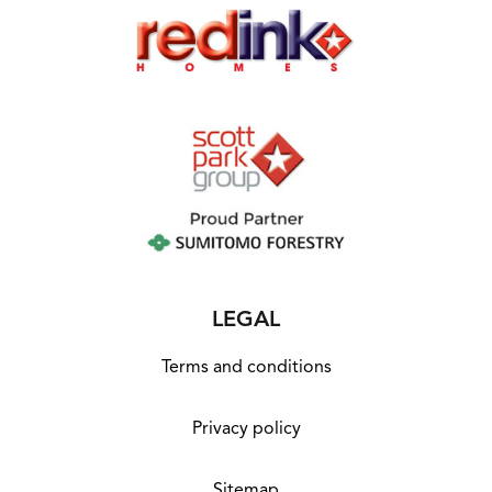
report received. First Home Buyer Grant of
$10,000 may be deducted from total package
price. Images and floor plans that have been
shown are for illustration purposes only.
Photographs and floor plans may not be truly
representative of final designs. Some fixtures,
features and landscaping may not be
supplied by the builder so please call the
agent for full information.
LEGAL
Terms and conditions
Privacy policy
Sitemap