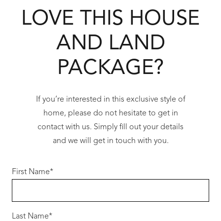
LOVE THIS HOUSE
Our Redink Choice specification is the best in
the industry for the price point.
AND LAND
Key features:
PACKAGE?
• Siteworks allowance
• 31c ceiling to living areas and rasied garage
and alfresco
If you’re interested in this exclusive style of
• Double shower
home, please do not hesitate to get in
• Professional interior design meeting
contact with us. Simply fill out your details
included as well as pre-start meeting (2
and we will get in touch with you.
meetings)
• Double brick construction with cavity
First Name
*
insulation. Hard plaster finish internally
• Acrylic texture coat to front elevation (no
sand finish render)
Last Name
*