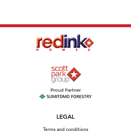
agent for full information.
LEGAL
Terms and conditions