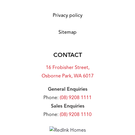
Privacy policy
Sitemap
CONTACT
16 Frobisher Street,
Osborne Park, WA 6017
General Enquiries
Phone:
(08) 9208 1111
Sales Enquiries
Phone:
(08) 9208 1110