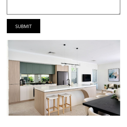
• Undermount double bowl sink with
polished stone cut-out to Kitchen
• Choice of two tile suppliers in wet areas –
Crosby tiles or Tiles Boutique
• Square or Round basin options in Ensuite
and Bathroom with option of framed or
frame-less mirrors
• Hob-less shower recesses with semi-
frameless shower screens
• Caroma tapware with 10-year warrantee –
options in matt black, brushed nickel and
chrome
• Gainsborough door handles – options in
matt black, brushed nickel and chrome
• Mirrored or Vinyl sliding robe doors to
minor bedrooms