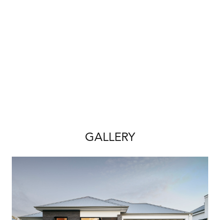
We also offer the following building
guarantees for your piece of mind:
-Price hold guarantee
-Build time guarantee
House & Land Disclaimer:
*A building contract will be entered into with
Redink Homes for the home construction and
site works and a separate land contract must
be entered with the landowner as Redink
GALLERY
Homes do not own the land. The listed lot is
available at the time of print however may be
sold by the owner without notice. If this is to
occur a similar sized and priced lot may be
offered and the package price will be
adjusted accordingly.