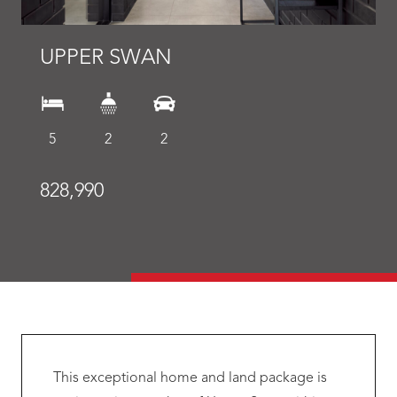
UPPER SWAN
5
2
2
828,990
This exceptional home and land package is