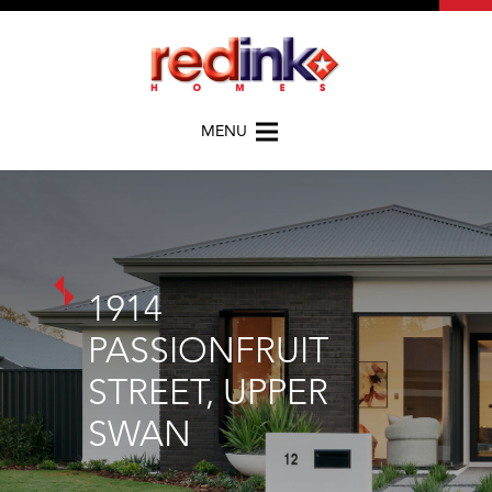
MENU
1914
PASSIONFRUIT
STREET, UPPER
SWAN