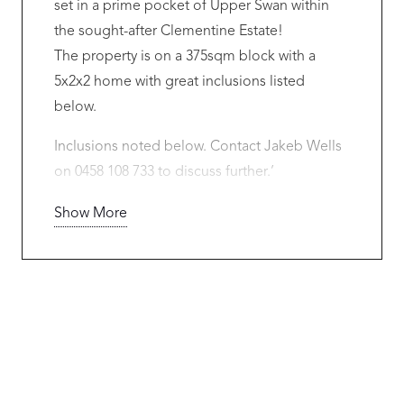
set in a prime pocket of Upper Swan within
the sought-after Clementine Estate!
The property is on a 375sqm block with a
5x2x2 home with great inclusions listed
below.
Inclusions noted below. Contact Jakeb Wells
on 0458 108 733 to discuss further.’
Red Ink Homes is backed by the strength of
Show More
Sumitomo Forestry, a globally established
building group with a major presence in the
Australian residential construction market. In a
period where builder stability matters more
than ever, buyers can have added confidence
that their home is supported by a secure, well-
resourced builder with the capacity to deliver.