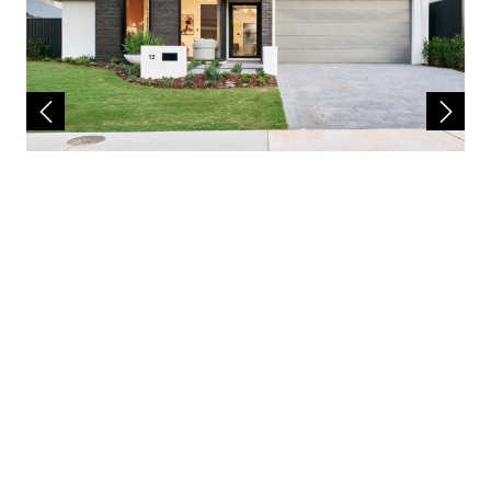
The house design may need to vary to comply
with design guidelines, DAPs, estate
covenants or any other land developer
requirements. Any costs for these changes
will be paid for by the purchaser. A
reasonable provisional sum for site works has
been allowed for, however may be subject to
change once land has been surveyed and soil
report received. First Home Buyer Grant of
$10,000 may be deducted from total package
price. Images and floor plans that have been
shown are for illustration purposes only.
Photographs and floor plans may not be truly
representative of final designs. Some fixtures,
features and landscaping may not be
supplied by the builder so please call the