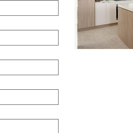
ithout compromise:
ng