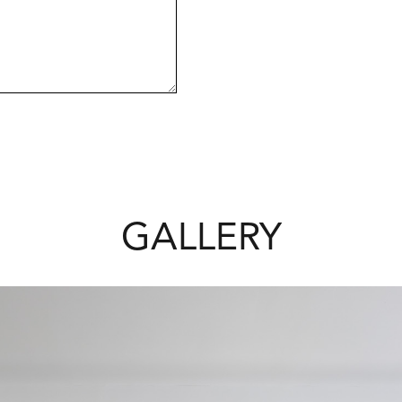
estigious and highly sought-after.
le.
GALLERY
view
edink Homes.