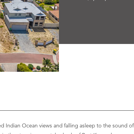
 Indian Ocean views and falling asleep to the sound of 