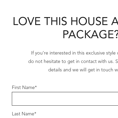
• Double garage
LOVE THIS HOUSE 
Every key living space is positioned to captur
PACKAGE
Premium Inclusions
When building your coastal dream with Redink
If you’re interested in this exclusive styl
do not hesitate to get in contact with us. Si
31c high ceilings to living areas
details and we will get in touch w
• Floor-to-ceiling double-glazed windows to 
• 20mm stone benchtops throughout
First Name
*
• 900mm premium appliances
• Reverse-cycle ducted air-conditioning
• Resort-style bathrooms with hobless showe
Last Name
*
• Designer elevation suited to coastal guideli