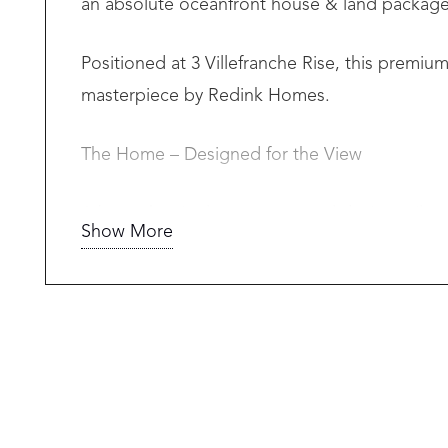
an absolute oceanfront house & land package 
Positioned at 3 Villefranche Rise, this premi
masterpiece by Redink Homes.
The Home – Designed for the View
A bespoke single-storey coastal design tailo
Show More
• 3 spacious bedrooms
• 2 luxurious bathrooms
• Master suite with private oceanfront views
• Expansive open-plan living & dining
• Designer kitchen
• Alfresco entertaining with seamless indoor/