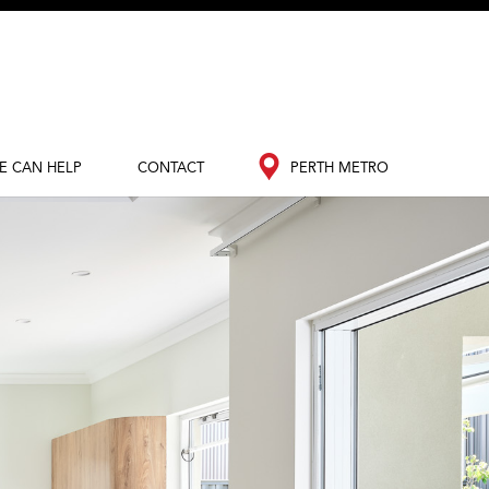
E CAN HELP
CONTACT
PERTH METRO
out Redink
Contact Us
Perth Metro
nance
South West
edia Hub
og