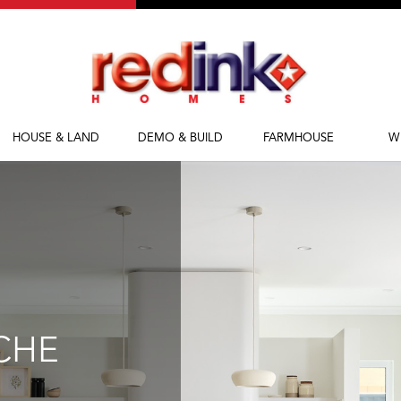
HOUSE & LAND
DEMO & BUILD
FARMHOUSE
W
House & Land
Demolish & Build
Farmhouse Homes
Ab
Packages
Farmhouse Designs
Fi
M
Bl
CHE