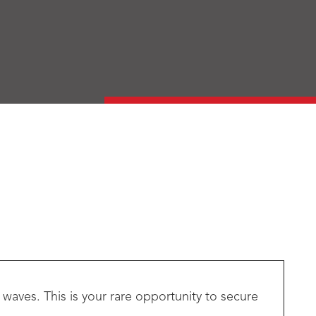
waves. This is your rare opportunity to secure