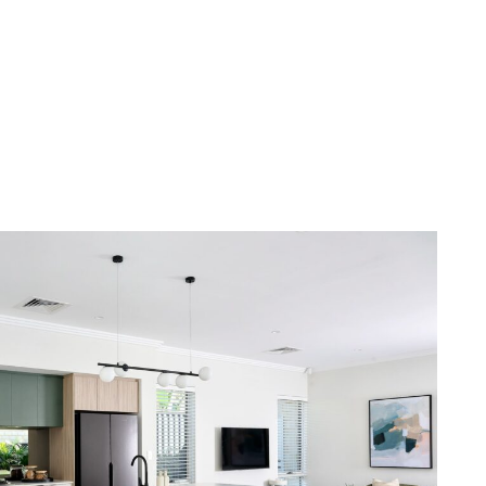
n to detail: