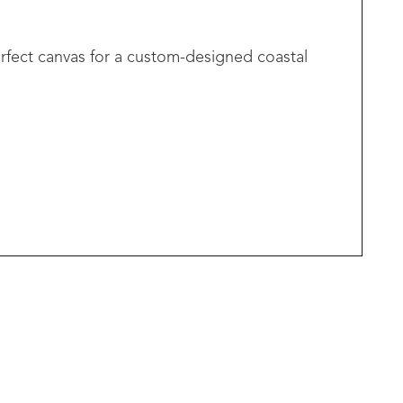
erfect canvas for a custom-designed coastal