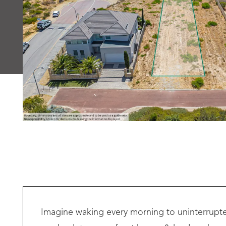
Imagine waking every morning to uninterrupted