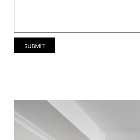
It’s beachside living at its finest – relaxed, pr
Secure This Rare Opportunity
Oceanfront blocks like this are seldom availab
Contact Gary today for:
• Custom floorplan concept
• Detailed inclusions list
• Fixed price building estimate
• Site assessment & coastal engineering over
Luxury. Location. Lifestyle.
Build your absolute beachfront dream with R