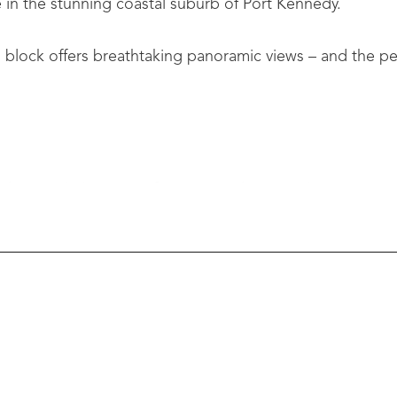
in the stunning coastal suburb of Port Kennedy.
um block offers breathtaking panoramic views – and the p
red to maximise ocean frontage and sunset views:
outdoor flow