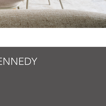
ENNEDY