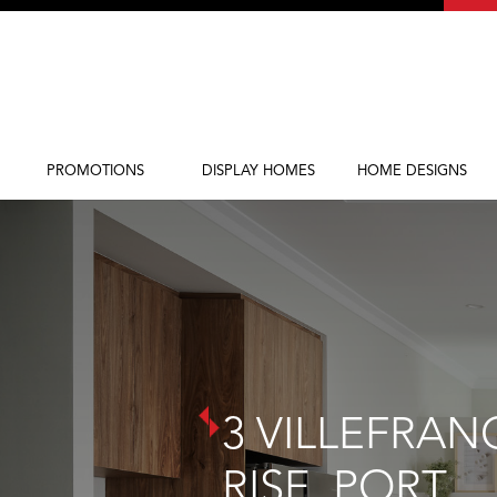
PROMOTIONS
DISPLAY HOMES
HOME DESIGNS
Current Promotions
Display Homes
Home Designs
3 VILLEFRAN
RISE, PORT