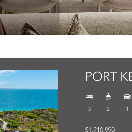
PORT K
3
2
1
$1,210,990