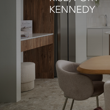
KENNEDY