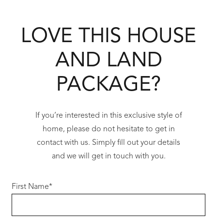
spaces, creating an environment that
promotes an active and connected lifestyle.
LOVE THIS HOUSE
With schools, shopping centres, public
transport and major road networks all within
AND LAND
easy reach, Champion Lakes provides
everyday convenience without sacrificing
PACKAGE?
space or tranquillity.
Perfectly positioned between Perth’s CBD and
If you’re interested in this exclusive style of
the rapidly growing south-eastern corridor,
home, please do not hesitate to get in
this location continues to benefit from
contact with us. Simply fill out your details
significant infrastructure investment while
and we will get in touch with you.
maintaining the relaxed atmosphere that has
made the area increasingly popular with
First Name
*
families, professionals and first home buyers
alike.