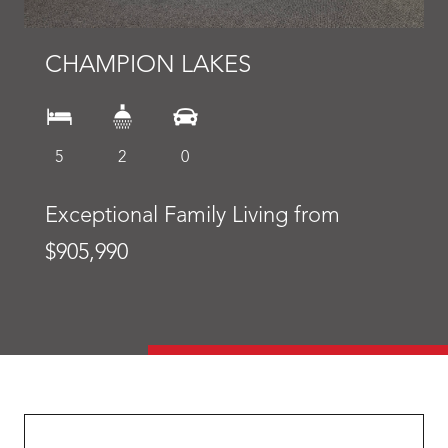
CHAMPION LAKES
5
2
0
Exceptional Family Living from
$905,990