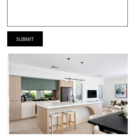
that suits the way you live.
After all, it’s your home, it should reflect you.
Why Choose Red Ink Homes?
Local Heart, National Strength – As part of
Australia’s largest home building group,
through our partnership with the globally
recognised Sumitomo Forestry Group, we
combine international strength and stability
with genuine local expertise.
That means confidence, quality and peace of
mind with every home we build.
This turnkey package showcases the quality
inclusions and attention to detail that Red Ink