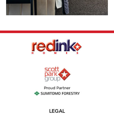
sold by the owner without notice. If this is to
occur a similar sized and priced lot may be
offered and the package price will be
adjusted accordingly.
The house design may need to vary to comply
with design guidelines, DAPs, estate
covenants or any other land developer
requirements. Any costs for these changes
will be paid for by the purchaser. A
reasonable provisional sum for site works has
been allowed for, however may be subject to
change once land has been surveyed and soil
report received. First Home Buyer Grant of
$10,000 may be deducted from total package
price. Images and floor plans that have been
shown are for illustration purposes only.
LEGAL