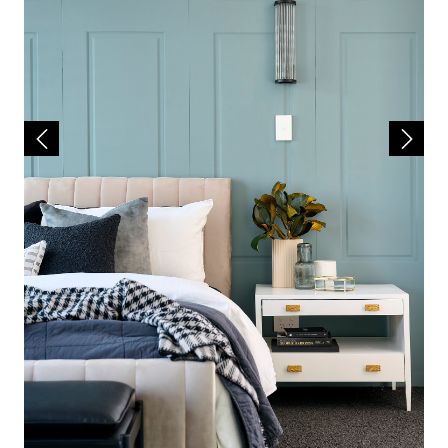
• Daikin Fully Ducted Reverse Cycle Air
Conditioning
• Lifetime Structural Guarantee
• Price Hold Guarantee
• Much, Much More!
Contact Lindsay Rudy on 0433 637 117 to find
out more about your future new home build!
House & Land Disclaimer:
*A building contract will be entered into with
Redink Homes for the home construction and
site works and a separate land contract must
be entered with the landowner as Redink
Homes do not own the land. The listed lot is
available at the time of print however may be