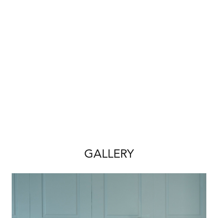
Homes is known for, providing outstanding
value without compromising on style, comfort
or finish.
Property Features & Inclusions:
• Free Interior Design Consultation Included
• 5 Spacious Bedrooms & 2 Modern
Bathrooms
• Open-Plan 31 Course Ceilings to Kitchen,
Living & Dining Area
• 20mm Stone Benchtops Throughout Home
• 900mm Oven, Rangehood & Cooktop
GALLERY
• Upgraded Premium ‘Black’ Kitchen package
• Flooring throughout upgraded tiles to main
living areas & Carpet to bedrooms
• LED Lighting Package Throughout
• Choice of 3 Upgraded Elevations