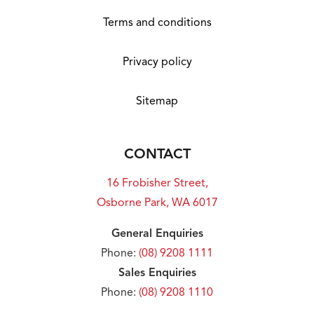
Photographs and floor plans may not be truly
representative of final designs. Some fixtures,
Terms and conditions
features and landscaping may not be
supplied by the builder so please call the
Privacy policy
agent for full information.
Sitemap
CONTACT
16 Frobisher Street,
Osborne Park, WA 6017
General Enquiries
Phone:
(08) 9208 1111
Sales Enquiries
Phone:
(08) 9208 1110