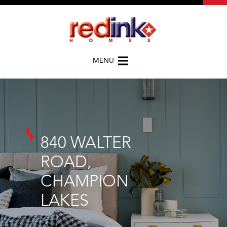
MENU
840 WALTER
ROAD,
CHAMPION
LAKES