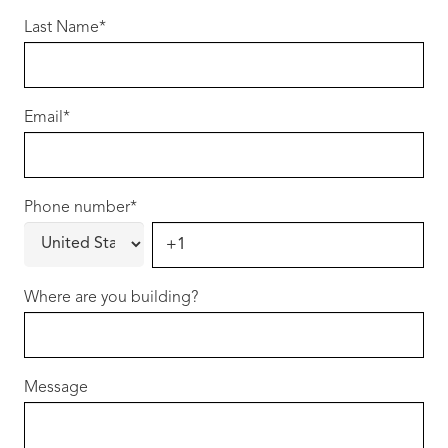
Designed for modern living, this quality home
Last Name
*
combines stylish finishes, practical
functionality and low-maintenance comfort to
deliver exceptional value in a location where
Email
*
lifestyle and affordability rarely come together
so effortlessly.
Phone number
Whether you’re entering the property market,
*
upgrading your lifestyle or securing a quality
investment in a growing community, this is an
opportunity that deserves your attention.
Where are you building?
Your Home, Your Choice
Our homes are built around flexibility. We
Message
welcome your ideas, encourage your
changes, and work with you to create a home