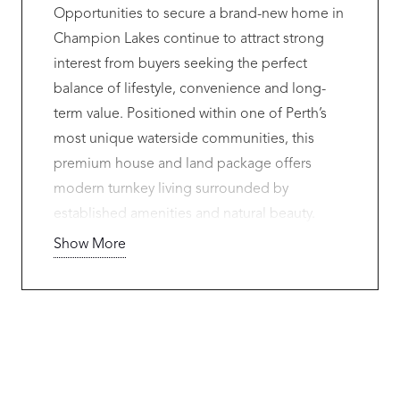
Opportunities to secure a brand-new home in
Champion Lakes continue to attract strong
interest from buyers seeking the perfect
balance of lifestyle, convenience and long-
term value. Positioned within one of Perth’s
most unique waterside communities, this
premium house and land package offers
modern turnkey living surrounded by
established amenities and natural beauty.
Show More
Contact Lindsay Rudy on 0433 637 117 for
more information.
Located just moments from the renowned
Champion Lakes Regatta Centre, residents
enjoy access to scenic walking trails,
parklands, playgrounds and open green