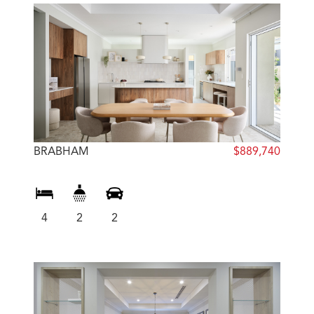
BRABHAM
$889,740
4
2
2