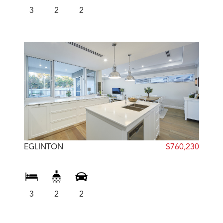
3
2
2
EGLINTON
$760,230
3
2
2