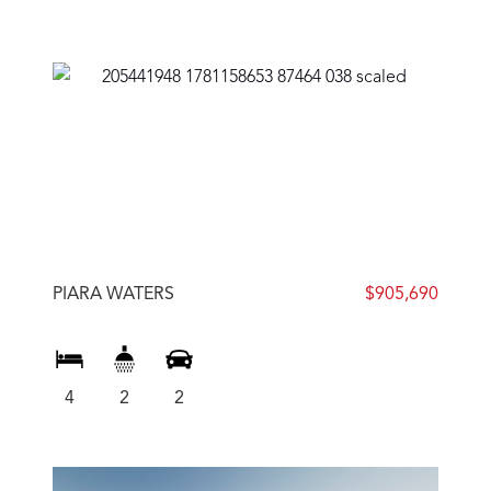
PIARA WATERS
$905,690
4
2
2