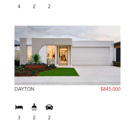
4
2
2
DAYTON
$845,000
3
2
2