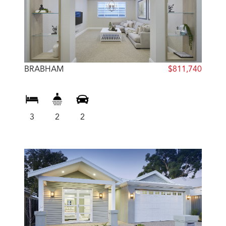
BRABHAM
$811,740
3
2
2