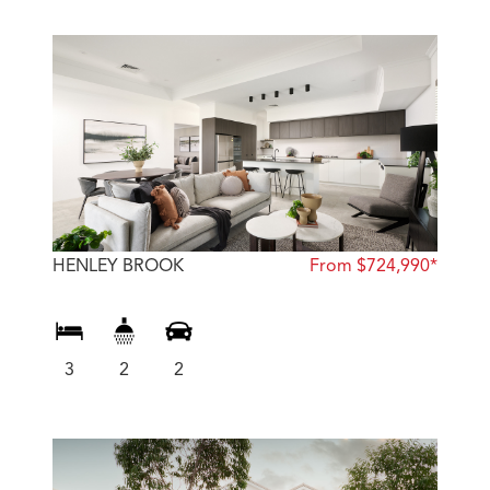
HENLEY BROOK
From $724,990*
3
2
2