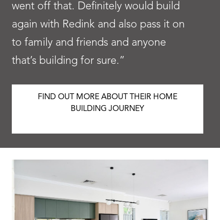
went off that. Definitely would build
again with Redink and also pass it on
to family and friends and anyone
that’s building for sure.”
FIND OUT MORE ABOUT THEIR HOME
BUILDING JOURNEY