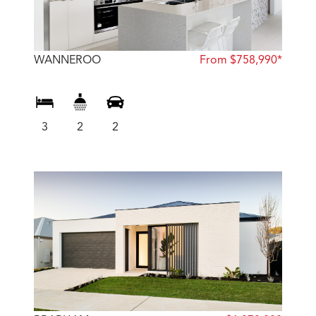
WANNEROO
From $758,990*
3
2
2