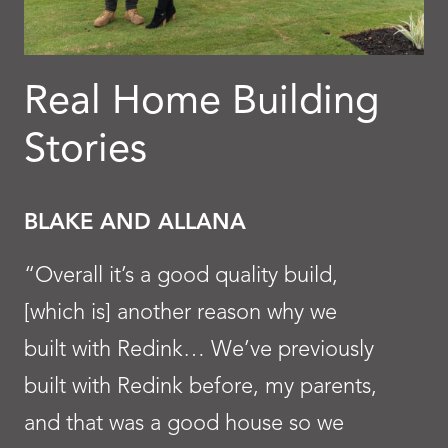
Real Home Building
Stories
BLAKE AND ALLANA
“Overall it’s a good quality build,
[which is] another reason why we
built with Redink… We’ve previously
built with Redink before, my parents,
and that was a good house so we