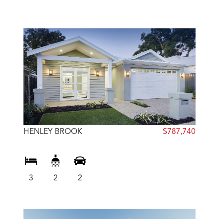
HENLEY BROOK
$787,740
3
2
2