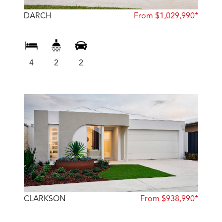
DARCH
From $1,029,990*
4
2
2
CLARKSON
From $938,990*