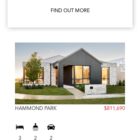
FIND OUT MORE
HAMMOND PARK
$811,690
3
2
2