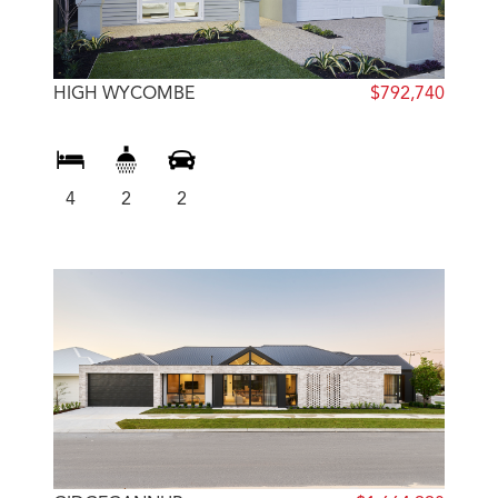
HIGH WYCOMBE
$792,740
4
2
2