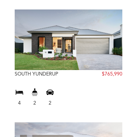
SOUTH YUNDERUP
$765,990
4
2
2