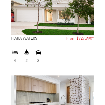
PIARA WATERS
From $927,990*
4
2
2