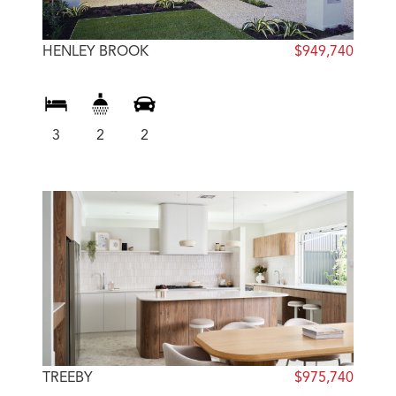
HENLEY BROOK
$949,740
3
2
2
TREEBY
$975,740