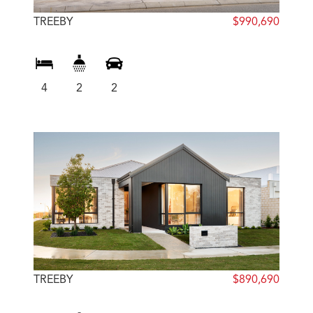
TREEBY
$990,690
4
2
2
TREEBY
$890,690