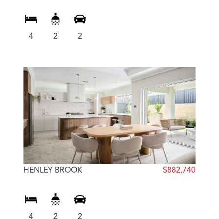
4
2
2
HENLEY BROOK
$882,740
4
2
2