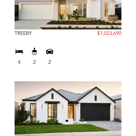
TREEBY
$1,023,690
4
2
2