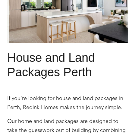
House and Land
Packages Perth
If you’re looking for house and land packages in
Perth, Redink Homes makes the journey simple.
Our home and land packages are designed to
take the guesswork out of building by combining