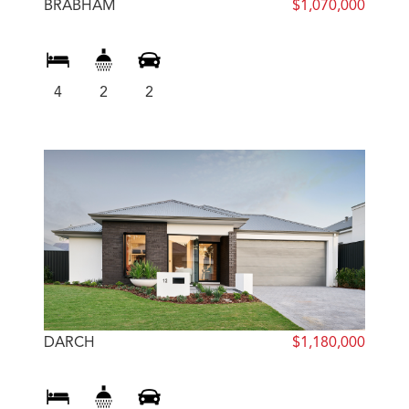
BRABHAM
$1,070,000
4
2
2
DARCH
$1,180,000