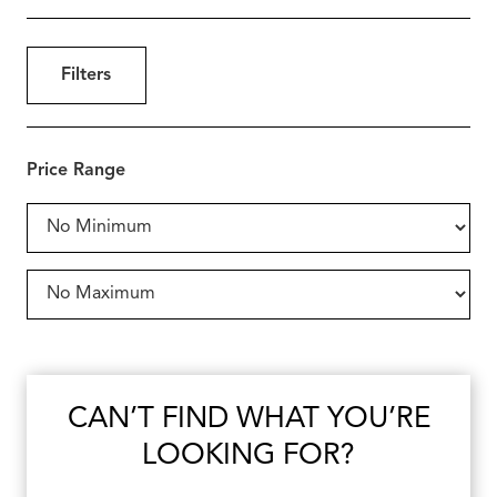
Filters
Price Range
CAN’T FIND WHAT YOU’RE
LOOKING FOR?