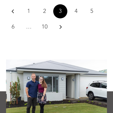
1
2
3
4
5
6
…
10