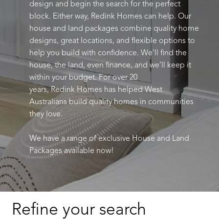
design and begin the search for the perfect
block. Either way,
Redink
Homes can help.
Our
house and land packages combine quality home
designs, great locations, and flexible options to
help you build with confidence.
We’ll
find the
house, the land, even finance, and
we’ll
keep it
within your budget.
For over 20
years,
Redink
Homes has helped West
Australians build quality homes in communities
they love.
We have a range of exclusive House and Land
Packages
available
now
!
Refine your search