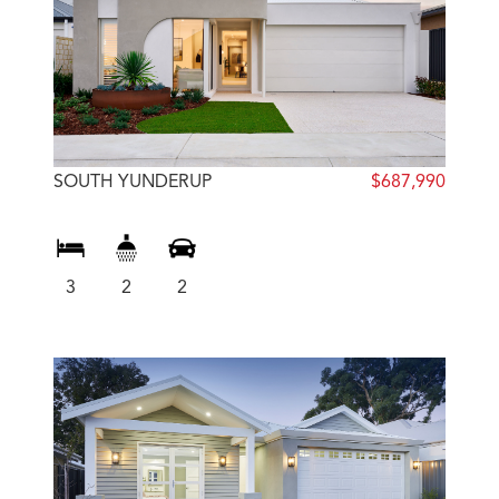
SOUTH YUNDERUP
$687,990
3
2
2