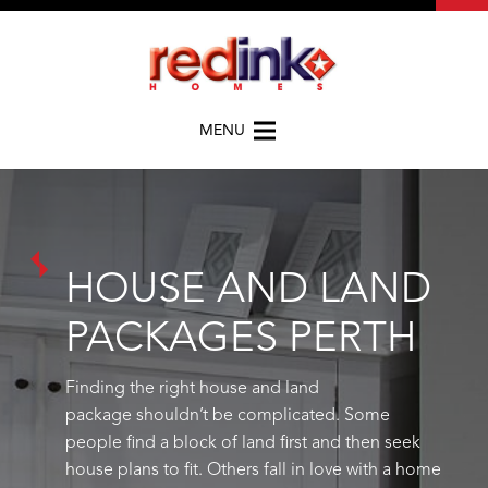
MENU
HOUSE AND LAND
PACKAGES PERTH
Finding the right house and land
package
shouldn’t
be complicated.
Some
people find a block of land first and then seek
house plans to fit. Others fall in love with a home