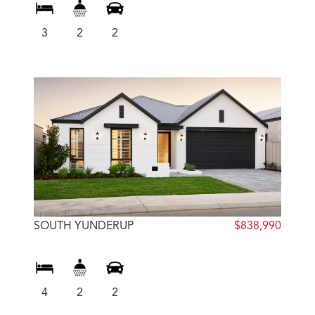
3
2
2
SOUTH YUNDERUP
$838,990
4
2
2