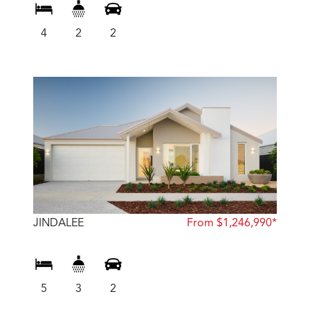
4
2
2
JINDALEE
From $1,246,990*
5
3
2