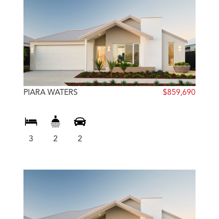
PIARA WATERS
$859,690
3
2
2