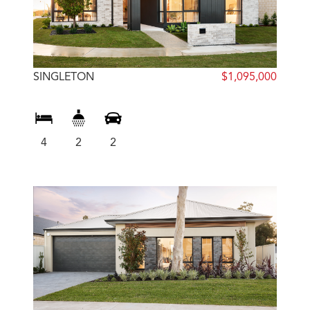
SINGLETON
$1,095,000
4
2
2