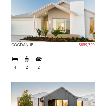
COODANUP
$859,720
4
2
2