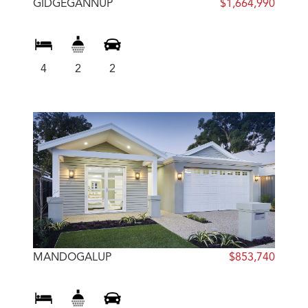
GIDGEGANNUP
$1,664,990
4
2
2
MANDOGALUP
$853,740